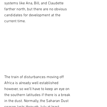
systems like Ana, Bill, and Claudette 
farther north, but there are no obvious 
candidates for development at the 
current time.
The train of disturbances moving off 
Africa is already well established 
however, so we’ll have to keep an eye on 
the southern latitudes if there is a break 
in the dust. Normally, the Saharan Dust 