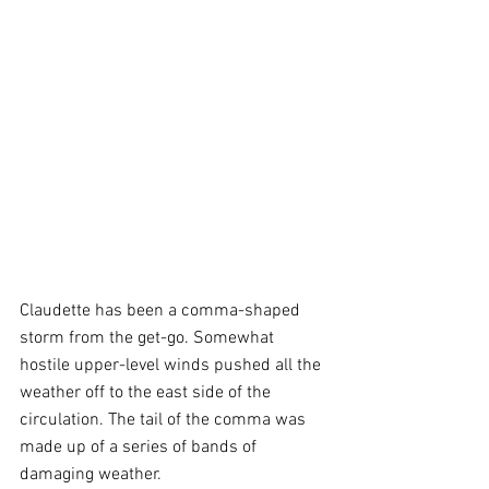
Claudette has been a comma-shaped 
storm from the get-go. Somewhat 
hostile upper-level winds pushed all the 
weather off to the east side of the 
circulation. The tail of the comma was 
made up of a series of bands of 
damaging weather. 