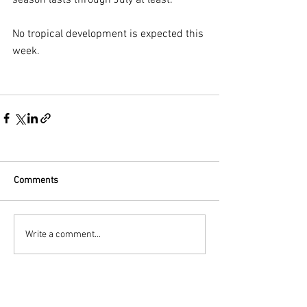
season lasts through July at least.
No tropical development is expected this 
week.
Comments
Write a comment...