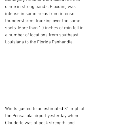
come in strong bands. Flooding was 
intense in some areas from intense 
thunderstorms tracking over the same 
spots. More than 10 inches of rain fell in 
a number of locations from southeast 
Louisiana to the Florida Panhandle.
Winds gusted to an estimated 81 mph at 
the Pensacola airport yesterday when 
Claudette was at peak strength, and 