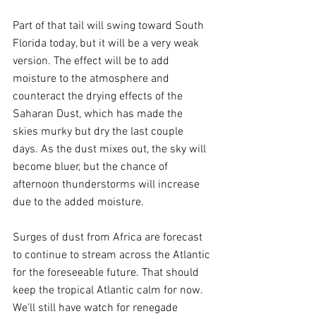
Part of that tail will swing toward South 
Florida today, but it will be a very weak 
version. The effect will be to add 
moisture to the atmosphere and 
counteract the drying effects of the 
Saharan Dust, which has made the 
skies murky but dry the last couple 
days. As the dust mixes out, the sky will 
become bluer, but the chance of 
afternoon thunderstorms will increase 
due to the added moisture.
Surges of dust from Africa are forecast 
to continue to stream across the Atlantic 
for the foreseeable future. That should 
keep the tropical Atlantic calm for now. 
We’ll still have watch for renegade 