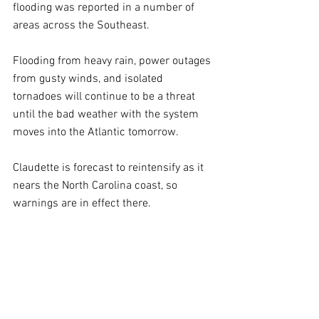
flooding was reported in a number of 
areas across the Southeast.
Flooding from heavy rain, power outages 
from gusty winds, and isolated 
tornadoes will continue to be a threat 
until the bad weather with the system 
moves into the Atlantic tomorrow.
Claudette is forecast to reintensify as it 
nears the North Carolina coast, so 
warnings are in effect there.