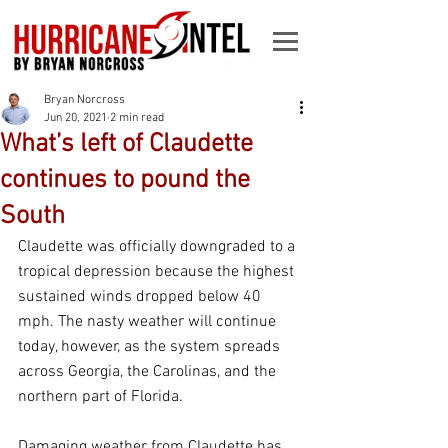
Bryan Norcross
Jun 20, 2021
2 min read
What’s left of Claudette
continues to pound the
South
Claudette was officially downgraded to a 
tropical depression because the highest 
sustained winds dropped below 40 
mph. The nasty weather will continue 
today, however, as the system spreads 
across Georgia, the Carolinas, and the 
northern part of Florida. 
Damaging weather from Claudette has 