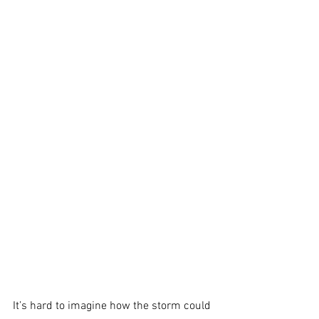
It’s hard to imagine how the storm could 