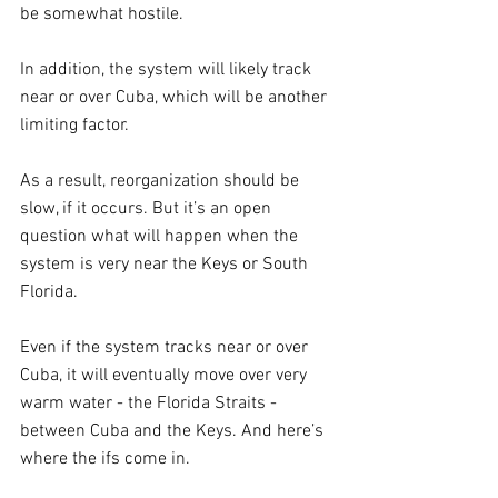
be somewhat hostile.
In addition, the system will likely track 
near or over Cuba, which will be another 
limiting factor.
As a result, reorganization should be 
slow, if it occurs. But it’s an open 
question what will happen when the 
system is very near the Keys or South 
Florida.
Even if the system tracks near or over 
Cuba, it will eventually move over very 
warm water - the Florida Straits - 
between Cuba and the Keys. And here’s 
where the ifs come in.