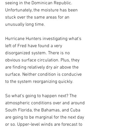
seeing in the Dominican Republic. 
Unfortunately, the moisture has been 
stuck over the same areas for an 
unusually long time.
Hurricane Hunters investigating what’s 
left of Fred have found a very 
disorganized system. There is no 
obvious surface circulation. Plus, they 
are finding relatively dry air above the 
surface. Neither condition is conducive 
to the system reorganizing quickly.
So what’s going to happen next? The 
atmospheric conditions over and around 
South Florida, the Bahamas, and Cuba 
are going to be marginal for the next day 
or so. Upper-level winds are forecast to 