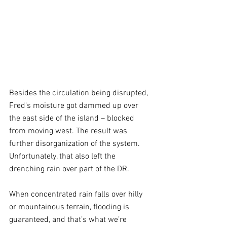
Besides the circulation being disrupted, 
Fred's moisture got dammed up over 
the east side of the island – blocked 
from moving west. The result was 
further disorganization of the system. 
Unfortunately, that also left the 
drenching rain over part of the DR.
When concentrated rain falls over hilly 
or mountainous terrain, flooding is 
guaranteed, and that’s what we’re 