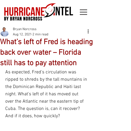
Bryan Norcross
Aug 12, 2021
2 min read
What’s left of Fred is heading
back over water – Florida
still has to pay attention
As expected, Fred’s circulation was 
ripped to shreds by the tall mountains in 
the Dominican Republic and Haiti last 
night. What’s left of it has moved out 
over the Atlantic near the eastern tip of 
Cuba. The question is, can it recover? 
And if it does, how quickly?