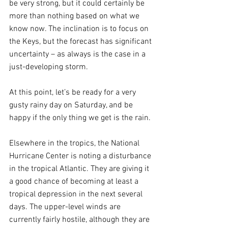
be very strong, but it could certainly be 
more than nothing based on what we 
know now. The inclination is to focus on 
the Keys, but the forecast has significant 
uncertainty – as always is the case in a 
just-developing storm. 
At this point, let’s be ready for a very 
gusty rainy day on Saturday, and be 
happy if the only thing we get is the rain.
Elsewhere in the tropics, the National 
Hurricane Center is noting a disturbance 
in the tropical Atlantic. They are giving it 
a good chance of becoming at least a 
tropical depression in the next several 
days. The upper-level winds are 
currently fairly hostile, although they are 