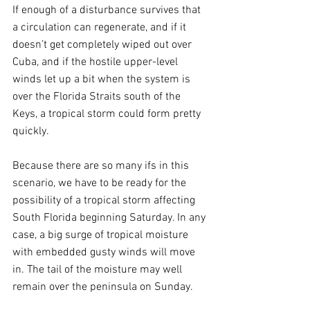
If enough of a disturbance survives that 
a circulation can regenerate, and if it 
doesn’t get completely wiped out over 
Cuba, and if the hostile upper-level 
winds let up a bit when the system is 
over the Florida Straits south of the 
Keys, a tropical storm could form pretty 
quickly.
Because there are so many ifs in this 
scenario, we have to be ready for the 
possibility of a tropical storm affecting 
South Florida beginning Saturday. In any 
case, a big surge of tropical moisture 
with embedded gusty winds will move 
in. The tail of the moisture may well 
remain over the peninsula on Sunday.