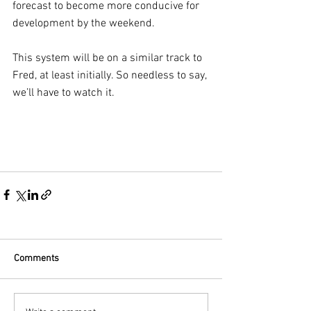
forecast to become more conducive for 
development by the weekend.
This system will be on a similar track to 
Fred, at least initially. So needless to say, 
we’ll have to watch it.
Comments