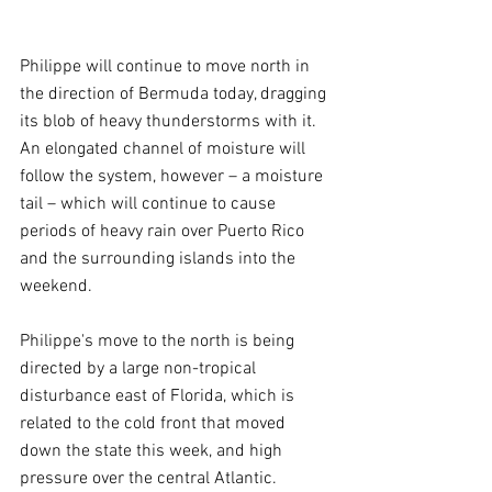
Philippe will continue to move north in 
the direction of Bermuda today, dragging 
its blob of heavy thunderstorms with it. 
An elongated channel of moisture will 
follow the system, however – a moisture 
tail – which will continue to cause 
periods of heavy rain over Puerto Rico 
and the surrounding islands into the 
weekend.
Philippe's move to the north is being 
directed by a large non-tropical 
disturbance east of Florida, which is 
related to the cold front that moved 
down the state this week, and high 
pressure over the central Atlantic. 