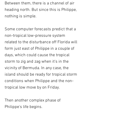
Between them, there is a channel of air 
heading north. But since this is Philippe, 
nothing is simple.
Some computer forecasts predict that a 
non-tropical low-pressure system 
related to the disturbance off Florida will 
form just east of Philippe in a couple of 
days, which could cause the tropical 
storm to zig and zag when it's in the 
vicinity of Bermuda. In any case, the 
island should be ready for tropical storm 
conditions when Philippe and the non-
tropical low move by on Friday.
Then another complex phase of 
Philippe's life begins.