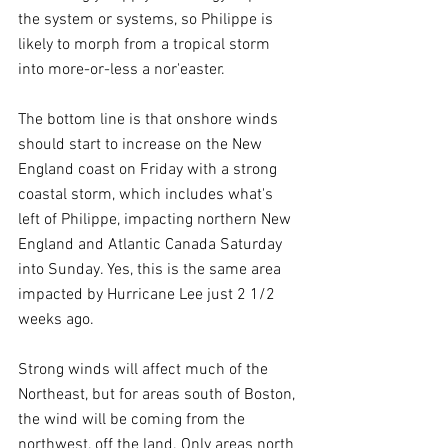
the system or systems, so Philippe is 
likely to morph from a tropical storm 
into more-or-less a nor'easter.
The bottom line is that onshore winds 
should start to increase on the New 
England coast on Friday with a strong 
coastal storm, which includes what's 
left of Philippe, impacting northern New 
England and Atlantic Canada Saturday 
into Sunday. Yes, this is the same area 
impacted by Hurricane Lee just 2 1/2 
weeks ago.
Strong winds will affect much of the 
Northeast, but for areas south of Boston, 
the wind will be coming from the 
northwest, off the land. Only areas north 