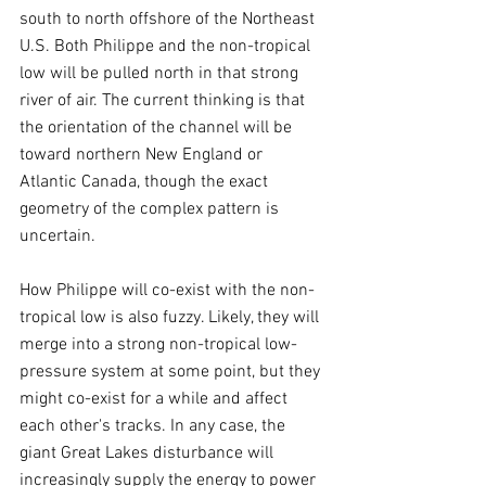
south to north offshore of the Northeast 
U.S. Both Philippe and the non-tropical 
low will be pulled north in that strong 
river of air. The current thinking is that 
the orientation of the channel will be 
toward northern New England or 
Atlantic Canada, though the exact 
geometry of the complex pattern is 
uncertain.
How Philippe will co-exist with the non-
tropical low is also fuzzy. Likely, they will 
merge into a strong non-tropical low-
pressure system at some point, but they 
might co-exist for a while and affect 
each other's tracks. In any case, the 
giant Great Lakes disturbance will 
increasingly supply the energy to power 