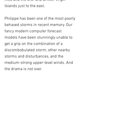
Islands just to the east.
Philippe has been one of the most poorly 
behaved storms in recent memory. Our 
fancy modern computer forecast 
models have been stunningly unable to 
get a grip on the combination of a 
discombobulated storm, other nearby 
storms and disturbances, and the 
medium-strong upper-level winds. And 
the drama is not over.