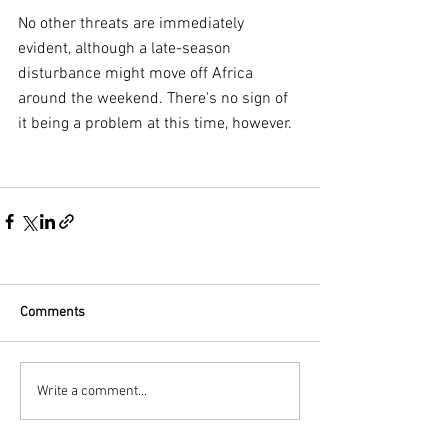
No other threats are immediately 
evident, although a late-season 
disturbance might move off Africa 
around the weekend. There's no sign of 
it being a problem at this time, however.
Comments
Write a comment...