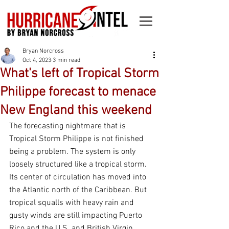
Bryan Norcross
Oct 4, 2023
3 min read
What's left of Tropical Storm
Philippe forecast to menace
New England this weekend
The forecasting nightmare that is 
Tropical Storm Philippe is not finished 
being a problem. The system is only 
loosely structured like a tropical storm. 
Its center of circulation has moved into 
the Atlantic north of the Caribbean. But 
tropical squalls with heavy rain and 
gusty winds are still impacting Puerto 
Rico and the U.S. and British Virgin 