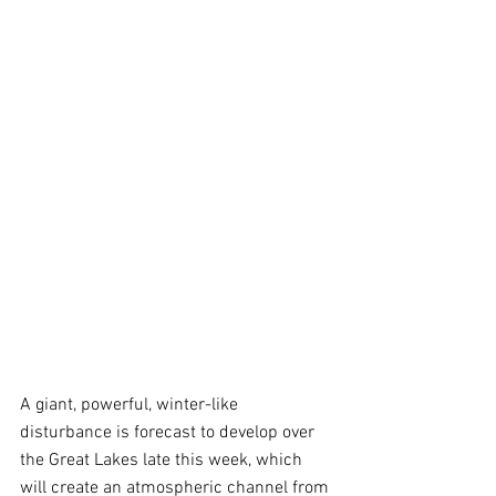
A giant, powerful, winter-like 
disturbance is forecast to develop over 
the Great Lakes late this week, which 
will create an atmospheric channel from 