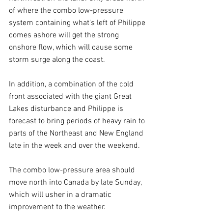
of where the combo low-pressure 
system containing what's left of Philippe 
comes ashore will get the strong 
onshore flow, which will cause some 
storm surge along the coast.
In addition, a combination of the cold 
front associated with the giant Great 
Lakes disturbance and Philippe is 
forecast to bring periods of heavy rain to 
parts of the Northeast and New England 
late in the week and over the weekend.
The combo low-pressure area should 
move north into Canada by late Sunday, 
which will usher in a dramatic 
improvement to the weather.