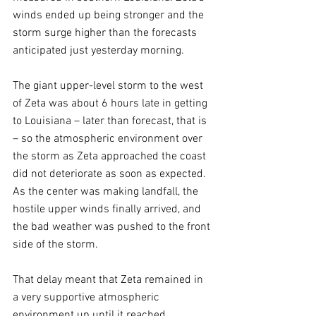
winds ended up being stronger and the 
storm surge higher than the forecasts 
anticipated just yesterday morning.
The giant upper-level storm to the west 
of Zeta was about 6 hours late in getting 
to Louisiana – later than forecast, that is 
– so the atmospheric environment over 
the storm as Zeta approached the coast 
did not deteriorate as soon as expected. 
As the center was making landfall, the 
hostile upper winds finally arrived, and 
the bad weather was pushed to the front 
side of the storm. 
That delay meant that Zeta remained in 
a very supportive atmospheric 
environment up until it reached 