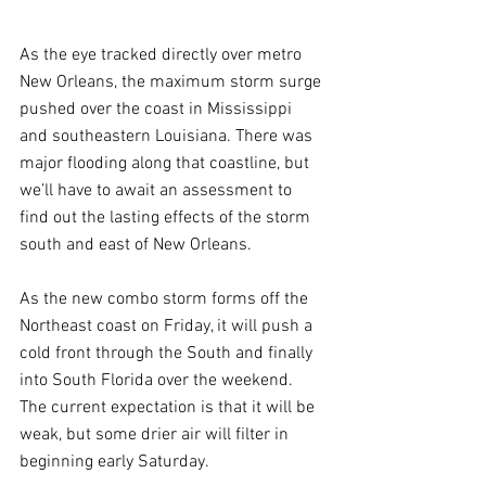
As the eye tracked directly over metro 
New Orleans, the maximum storm surge 
pushed over the coast in Mississippi 
and southeastern Louisiana. There was 
major flooding along that coastline, but 
we’ll have to await an assessment to 
find out the lasting effects of the storm 
south and east of New Orleans.
As the new combo storm forms off the 
Northeast coast on Friday, it will push a 
cold front through the South and finally 
into South Florida over the weekend. 
The current expectation is that it will be 
weak, but some drier air will filter in 
beginning early Saturday. 