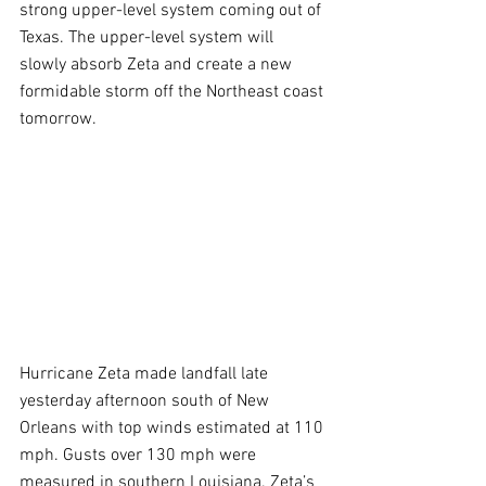
strong upper-level system coming out of 
Texas. The upper-level system will 
slowly absorb Zeta and create a new 
formidable storm off the Northeast coast 
tomorrow.
Hurricane Zeta made landfall late 
yesterday afternoon south of New 
Orleans with top winds estimated at 110 
mph. Gusts over 130 mph were 
measured in southern Louisiana. Zeta’s 