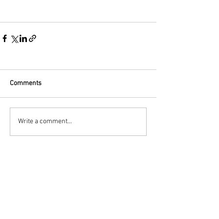
Comments
Write a comment...