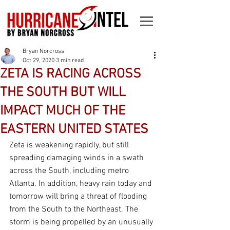
Bryan Norcross
Oct 29, 2020
3 min read
ZETA IS RACING ACROSS
THE SOUTH BUT WILL
IMPACT MUCH OF THE
EASTERN UNITED STATES
Zeta is weakening rapidly, but still 
spreading damaging winds in a swath 
across the South, including metro 
Atlanta. In addition, heavy rain today and 
tomorrow will bring a threat of flooding 
from the South to the Northeast. The 
storm is being propelled by an unusually 