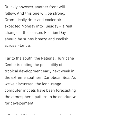
Quickly however, another front will 
follow. And this one will be strong. 
Dramatically drier and cooler air is 
expected Monday into Tuesday – a real 
change of the season. Election Day 
should be sunny, breezy, and coolish 
across Florida.
Far to the south, the National Hurricane 
Center is noting the possibility of 
tropical development early next week in 
the extreme southern Caribbean Sea. As 
we’ve discussed, the long-range 
computer models have been forecasting 
the atmospheric pattern to be conducive 
for development. 