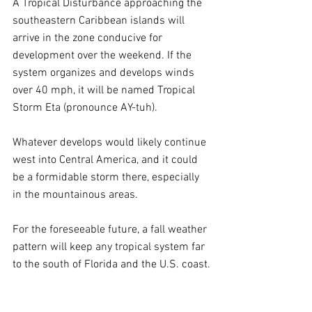
A Tropical Disturbance approaching the 
southeastern Caribbean islands will 
arrive in the zone conducive for 
development over the weekend. If the 
system organizes and develops winds 
over 40 mph, it will be named Tropical 
Storm Eta (pronounce AY-tuh).
Whatever develops would likely continue 
west into Central America, and it could 
be a formidable storm there, especially 
in the mountainous areas. 
For the foreseeable future, a fall weather 
pattern will keep any tropical system far 
to the south of Florida and the U.S. coast.