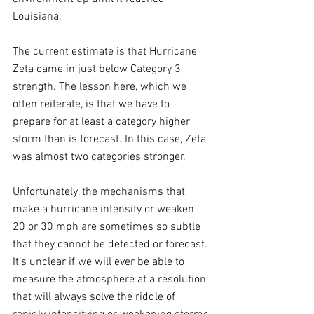
Louisiana. 
The current estimate is that Hurricane 
Zeta came in just below Category 3 
strength. The lesson here, which we 
often reiterate, is that we have to 
prepare for at least a category higher 
storm than is forecast. In this case, Zeta 
was almost two categories stronger.
Unfortunately, the mechanisms that 
make a hurricane intensify or weaken 
20 or 30 mph are sometimes so subtle 
that they cannot be detected or forecast. 
It’s unclear if we will ever be able to 
measure the atmosphere at a resolution 
that will always solve the riddle of 