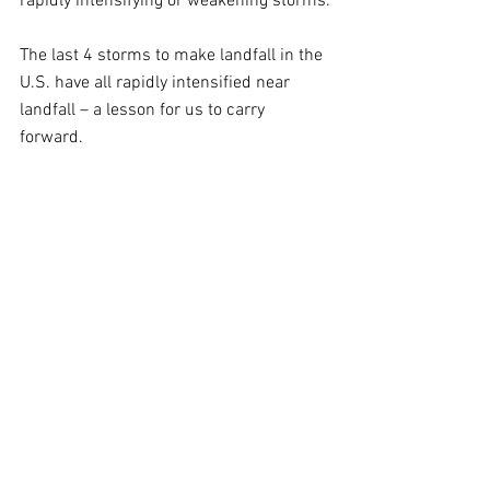
rapidly intensifying or weakening storms.
The last 4 storms to make landfall in the 
U.S. have all rapidly intensified near 
landfall – a lesson for us to carry 
forward.