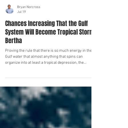
Bryan Norcross
Jul 19
Chances Increasing That the Gulf
System Will Become Tropical Storm
Bertha
Proving the rule that there is so much energy in the
Gulf water that almost anything that spins can
organize into at least a tropical depression, the
expansive low-pressure system centered over the
Gulf just west of Tampa Bay is getting organized. Rain
bands have taken shape, and the pressure near the
center of the system is slowly dropping. In order to
run specialty computer forecast models and have the
computers do deeper analysis, the National Hurricane
Center has design