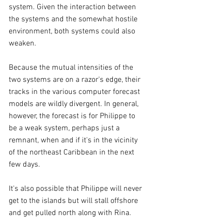
system. Given the interaction between 
the systems and the somewhat hostile 
environment, both systems could also 
weaken.
Because the mutual intensities of the 
two systems are on a razor's edge, their 
tracks in the various computer forecast 
models are wildly divergent. In general, 
however, the forecast is for Philippe to 
be a weak system, perhaps just a 
remnant, when and if it's in the vicinity 
of the northeast Caribbean in the next 
few days.
It's also possible that Philippe will never 
get to the islands but will stall offshore 
and get pulled north along with Rina.