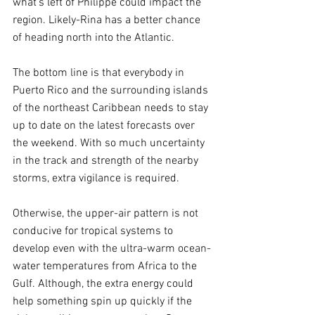
what's left of Philippe could impact the 
region. Likely-Rina has a better chance 
of heading north into the Atlantic.
The bottom line is that everybody in 
Puerto Rico and the surrounding islands 
of the northeast Caribbean needs to stay 
up to date on the latest forecasts over 
the weekend. With so much uncertainty 
in the track and strength of the nearby 
storms, extra vigilance is required.
Otherwise, the upper-air pattern is not 
conducive for tropical systems to 
develop even with the ultra-warm ocean-
water temperatures from Africa to the 
Gulf. Although, the extra energy could 
help something spin up quickly if the 