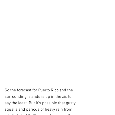
So the forecast for Puerto Rico and the 
surrounding islands is up in the air, to 
say the least. But it's possible that gusty 
squalls and periods of heavy rain from 