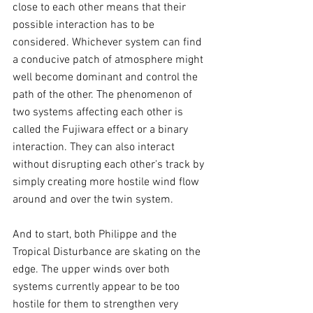
close to each other means that their 
possible interaction has to be 
considered. Whichever system can find 
a conducive patch of atmosphere might 
well become dominant and control the 
path of the other. The phenomenon of 
two systems affecting each other is 
called the Fujiwara effect or a binary 
interaction. They can also interact 
without disrupting each other's track by 
simply creating more hostile wind flow 
around and over the twin system.
And to start, both Philippe and the 
Tropical Disturbance are skating on the 
edge. The upper winds over both 
systems currently appear to be too 
hostile for them to strengthen very 