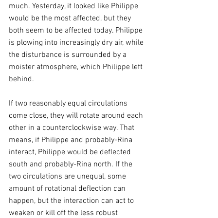
much. Yesterday, it looked like Philippe 
would be the most affected, but they 
both seem to be affected today. Philippe 
is plowing into increasingly dry air, while 
the disturbance is surrounded by a 
moister atmosphere, which Philippe left 
behind.
If two reasonably equal circulations 
come close, they will rotate around each 
other in a counterclockwise way. That 
means, if Philippe and probably-Rina 
interact, Philippe would be deflected 
south and probably-Rina north. If the 
two circulations are unequal, some 
amount of rotational deflection can 
happen, but the interaction can act to 
weaken or kill off the less robust 