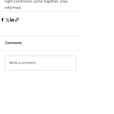
right conditions come together. Stay 
informed.
Comments
Write a comment...