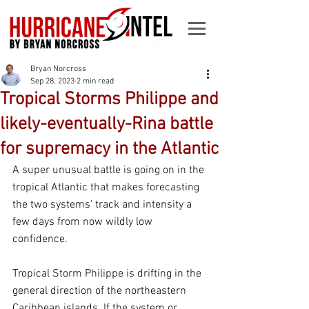
Bryan Norcross
Sep 28, 2023
2 min read
Tropical Storms Philippe and
likely-eventually-Rina battle
for supremacy in the Atlantic
A super unusual battle is going on in the 
tropical Atlantic that makes forecasting 
the two systems' track and intensity a 
few days from now wildly low 
confidence.
Tropical Storm Philippe is drifting in the 
general direction of the northeastern 
Caribbean islands. If the system or 