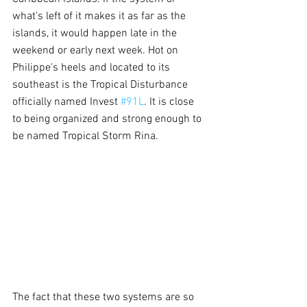
what's left of it makes it as far as the 
islands, it would happen late in the 
weekend or early next week. Hot on 
Philippe's heels and located to its 
southeast is the Tropical Disturbance 
officially named Invest 
#91L
. It is close 
to being organized and strong enough to 
be named Tropical Storm Rina. 
The fact that these two systems are so 