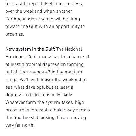
forecast to repeat itself, more or less, 
over the weekend when another 
Caribbean disturbance will be flung 
toward the Gulf with an opportunity to 
organize.
New system in the Gulf
: 
The National 
Hurricane Center now has the chance of 
at least a tropical depression forming 
out of Disturbance 
#2
 in the medium 
range. We'll watch over the weekend to 
see what develops, but at least a 
depression is increasingly likely. 
Whatever form the system takes, high 
pressure is forecast to hold sway across 
the Southeast, blocking it from moving 
very far north.