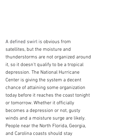
A defined swirl is 
obvious from 
satellites, but the moisture and 
thunderstorms are not organized around 
it, so it doesn't qualify to be a tropical 
depression. The National Hurricane 
Center is giving the system a decent 
chance of attaining some organization 
today before it reaches the coast tonight 
or tomorrow. Whether it officially 
becomes a depression or not, gusty 
winds and a moisture surge are likely. 
People near the North Florida, Georgia, 
and Carolina coasts should stay 