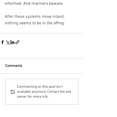
informed. And mariners beware.
After these systems move inland, 
nothing 
seems to be in the offing.
Comments
Commenting on this post isn't
available anymore. Contact the site
owner for more info.