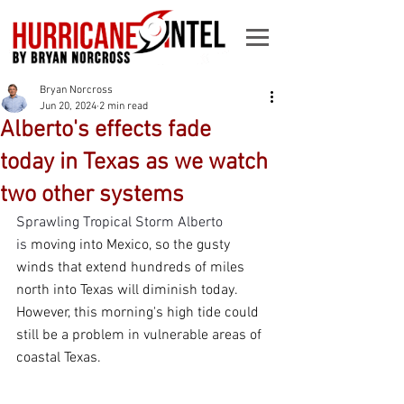
Bryan Norcross
Jun 20, 2024
2 min read
Alberto's effects fade
today in Texas as we watch
two other systems
Sprawling Tropical Storm Alberto 
is
 moving into Mexico, so the gusty 
winds that extend hundreds of miles 
north into Texas will diminish today. 
However, this morning's high tide could 
still be a problem in vulnerable areas of 
coastal Texas. 