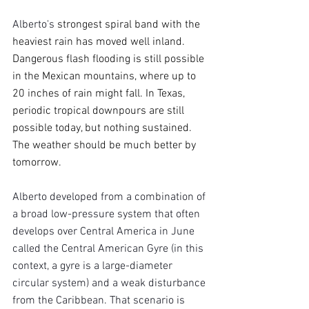
Alberto's 
strongest spiral band with the 
heaviest rain has moved well inland. 
Dangerous flash flooding is still possible 
in the Mexican mountains, where up to 
20 inches of rain might fall. In Texas, 
periodic tropical downpours are still 
possible today, but nothing sustained. 
The weather should be much better by 
tomorrow.
Alberto developed from a combination of 
a broad low-pressure system that often 
develops over Central America in June 
called the Central American Gyre (in this 
context, a gyre is a large-diameter 
circular system) and a weak disturbance 
from the Caribbean. That scenario is 