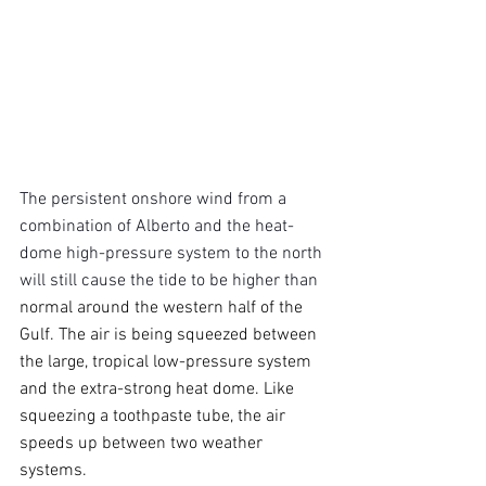
The persistent onshore wind from a 
combination of Alberto and the heat-
dome high-pressure system to the north 
will still cause the tide to be higher than 
normal around the western half of the 
Gulf. The air is being squeezed between 
the large, tropical low-pressure system 
and the extra-strong heat dome. Like 
squeezing a toothpaste tube, the air 
speeds up between two weather 
systems.