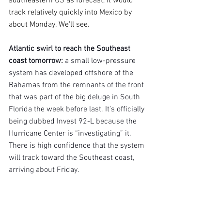
southeastern US as forecast, it would 
track relatively quickly into Mexico by 
about Monday. We'll see.
Atlantic swirl to reach the Southeast 
coast tomorrow: 
a small low-pressure 
system has developed offshore of the 
Bahamas from the remnants of the front 
that was part of the big deluge in South 
Florida the week before last. It’s officially 
being dubbed Invest 92-L because the 
Hurricane Center is “investigating” it. 
There is high confidence that the system 
will track toward the Southeast coast, 
arriving about Friday.