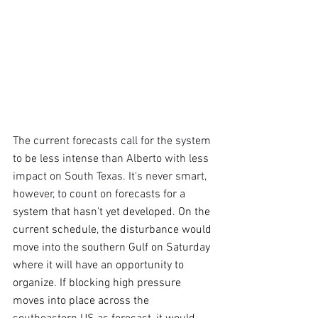
The current forecasts call for the system 
to be less intense than Alberto with less 
impact on South Texas. It's never smart, 
however, to count on 
forecasts for a 
system that hasn't yet developed. On the 
current schedule, the disturbance would 
move into the southern Gulf on Saturday 
where it will have an opportunity to 
organize. If blocking high pressure 
moves into place across the 