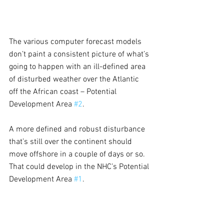
The various computer forecast models 
don’t paint a consistent picture of what’s 
going to happen with an ill-defined area 
of disturbed weather over the Atlantic 
off the African coast – Potential 
Development Area 
#2
.
A more defined and robust disturbance 
that’s still over the continent should 
move offshore in a couple of days or so. 
That could develop in the NHC’s Potential 
Development Area 
#1
.