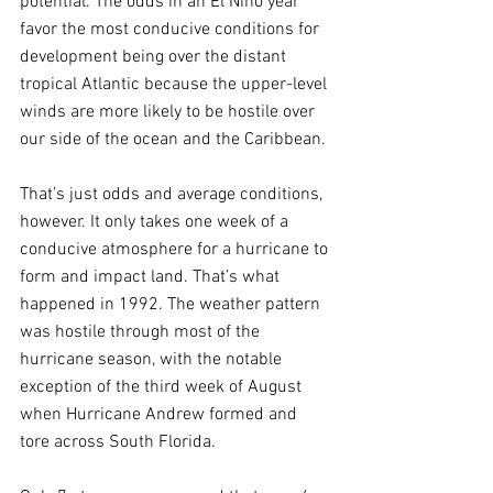
potential. The odds in an El Niño year 
favor the most conducive conditions for 
development being over the distant 
tropical Atlantic because the upper-level 
winds are more likely to be hostile over 
our side of the ocean and the Caribbean.
That’s just odds and average conditions, 
however. It only takes one week of a 
conducive atmosphere for a hurricane to 
form and impact land. That’s what 
happened in 1992. The weather pattern 
was hostile through most of the 
hurricane season, with the notable 
exception of the third week of August 
when Hurricane Andrew formed and 
tore across South Florida.  