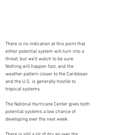
There is no indication at this point that 
either potential system will turn into a 
threat, but we’ll watch to be sure. 
Nothing will happen fast, and the 
weather pattern closer to the Caribbean 
and the U.S. is generally hostile to 
tropical systems.
The National Hurricane Center gives both 
potential systems a low chance of 
developing over the next week.
There is still a lot of dry air over the 