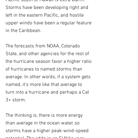
Storms have been developing right and 
left in the eastern Pacific, and hostile 
upper winds have been a regular feature 
in the Caribbean.  
The forecasts from NOAA, Colorado 
State, and other agencies for the rest of 
the hurricane season favor a higher ratio 
of hurricanes to named storms than 
average. In other words, if a system gets 
named, it’s more like that average to 
turn into a hurricane and perhaps a Cat 
3+ storm.
The thinking is, there is more energy 
than average in the ocean water, so 
storms have a higher peak-wind-speed 