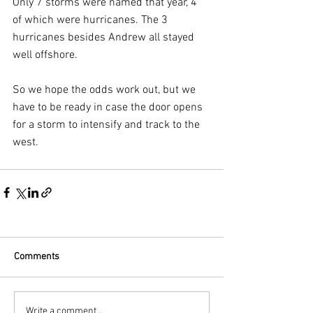
Only 7 storms were named that year, 4 
of which were hurricanes. The 3 
hurricanes besides Andrew all stayed 
well offshore.
So we hope the odds work out, but we 
have to be ready in case the door opens 
for a storm to intensify and track to the 
west.
Comments
Write a comment...