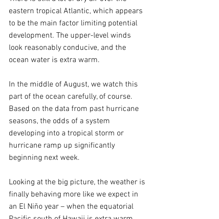
eastern tropical Atlantic, which appears 
to be the main factor limiting potential 
development. The upper-level winds 
look reasonably conducive, and the 
ocean water is extra warm.  
In the middle of August, we watch this 
part of the ocean carefully, of course. 
Based on the data from past hurricane 
seasons, the odds of a system 
developing into a tropical storm or 
hurricane ramp up significantly 
beginning next week.
Looking at the big picture, the weather is 
finally behaving more like we expect in 
an El Niño year – when the equatorial 
Pacific south of Hawaii is extra warm. 