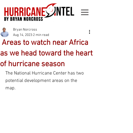
Bryan Norcross
Aug 14, 2023
2 min read
­­ Areas to watch near Africa
as we head toward the heart
of hurricane season
The National Hurricane Center has two 
potential development areas on the 
map. 