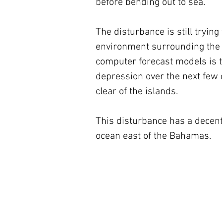
before bending out to sea.
The disturbance is still trying
environment surrounding the d
computer forecast models is tha
depression over the next few d
clear of the islands.
This disturbance has a decen
ocean east of the Bahamas.