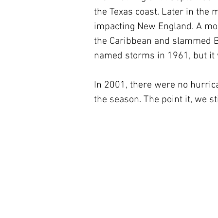
the Texas coast. Later in the
impacting New England. A mont
the Caribbean and slammed Bel
named storms in 1961, but it 
In 2001, there were no hurric
the season. The point it, we st