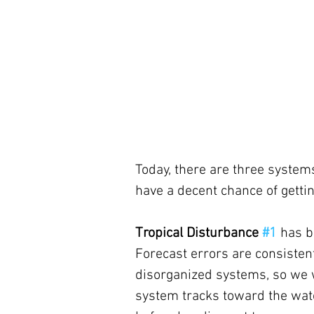
Today, there are three systems
have a decent chance of getti
Tropical Disturbance 
#1
has b
Forecast errors are consisten
disorganized systems, so we w
system tracks toward the wate