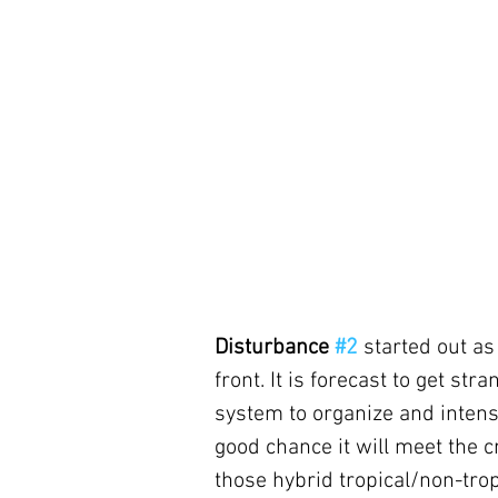
Disturbance 
#2
started out as
front. It is forecast to get st
system to organize and intens
good chance it will meet the c
those hybrid tropical/non-tropi