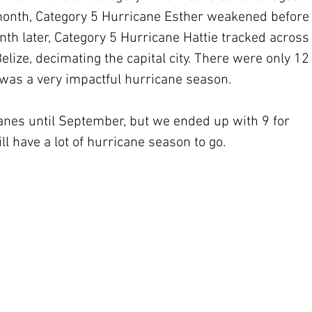
 month, Category 5 Hurricane Esther weakened before
h later, Category 5 Hurricane Hattie tracked across
ize, decimating the capital city. There were only 12
was a very impactful hurricane season.
anes until September, but we ended up with 9 for 
ill have a lot of hurricane season to go.