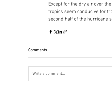
Except for the dry air over th
tropics seem conducive for tro
second half of the hurricane 
Comments
Write a comment...
© 2023 by Bryan Norcross Corporation