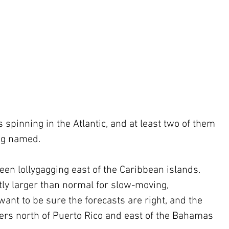
 spinning in the Atlantic, and at least two of them 
ng named.
een lollygagging east of the Caribbean islands. 
tly larger than normal for slow-moving, 
ant to be sure the forecasts are right, and the 
rs north of Puerto Rico and east of the Bahamas 