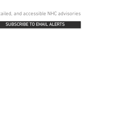
etailed, and accessible NHC advisories
SUBSCRIBE TO EMAIL ALERTS