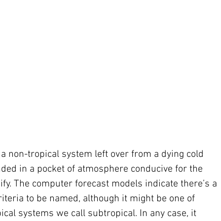
 a non-tropical system left over from a dying cold 
randed in a pocket of atmosphere conducive for the 
ify. The computer forecast models indicate there’s a 
riteria to be named, although it might be one of 
cal systems we call subtropical. In any case, it 