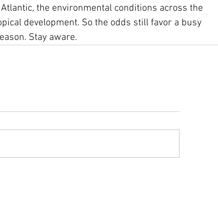
e Atlantic, the environmental conditions across the 
pical development. So the odds still favor a busy 
season. Stay aware.