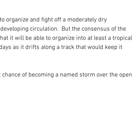
 to organize and fight off a moderately dry 
eveloping circulation.  But the consensus of the 
t it will be able to organize into at least a tropical 
ays as it drifts along a track that would keep it 
t chance of becoming a named storm over the open 