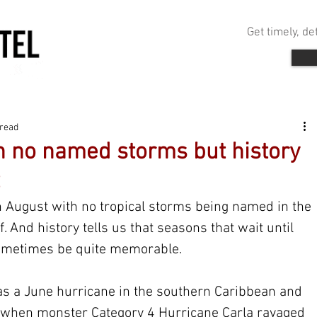
Get timely, d
 read
h no named storms but history
gh August with no tropical storms being named in the 
f. And history tells us that seasons that wait until 
ometimes be quite memorable.
as a June hurricane in the southern Caribbean and 
 when monster Category 4 Hurricane Carla ravaged 