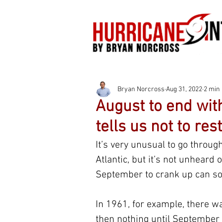
Bryan Norcross
Aug 31, 2022
2 min
August to end wit
tells us not to rest
It’s very unusual to go throu
Atlantic, but it’s not unheard o
September to crank up can s
In 1961, for example, there w
then nothing until September