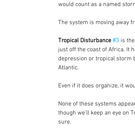
would count as a named stor
The system is moving away fro
Tropical Disturbance 
#3
is th
just off the coast of Africa. It
depression or tropical storm b
Atlantic. 
Even if it does organize, it wo
None of these systems appears 
though we’ll keep an eye on T
sure.