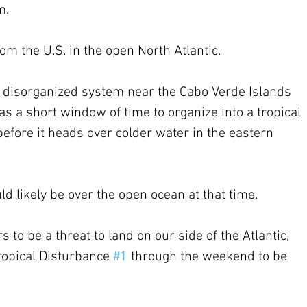
m.
m the U.S. in the open North Atlantic.
e disorganized system near the Cabo Verde Islands 
 has a short window of time to organize into a tropical 
efore it heads over colder water in the eastern 
uld likely be over the open ocean at that time.
to be a threat to land on our side of the Atlantic, 
ropical Disturbance 
#1
 through the weekend to be 