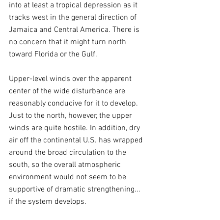
into at least a tropical depression as it 
tracks west in the general direction of 
Jamaica and Central America. There is 
no concern that it might turn north 
toward Florida or the Gulf.
Upper-level winds over the apparent 
center of the wide disturbance are 
reasonably conducive for it to develop. 
Just to the north, however, the upper 
winds are quite hostile. In addition, dry 
air off the continental U.S. has wrapped 
around the broad circulation to the 
south, so the overall atmospheric 
environment would not seem to be 
supportive of dramatic strengthening... 
if the system develops.