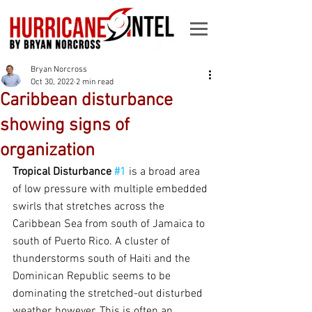
Bryan Norcross
Oct 30, 2022
2 min read
Caribbean disturbance
showing signs of
organization
Tropical Disturbance 
#1
is a broad area 
of low pressure with multiple embedded 
swirls that stretches across the 
Caribbean Sea from south of Jamaica to 
south of Puerto Rico. A cluster of 
thunderstorms south of Haiti and the 
Dominican Republic seems to be 
dominating the stretched-out disturbed 
weather, however. This is often an 