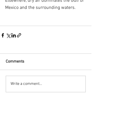
Elsewhere, dry air dominates the Gulf of 
Mexico and the surrounding waters.
Comments
Write a comment...