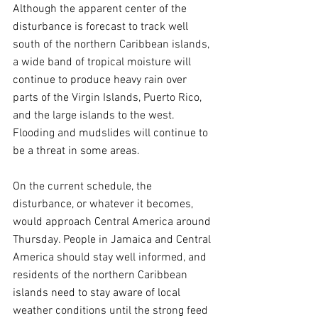
Although the apparent center of the 
disturbance is forecast to track well 
south of the northern Caribbean islands, 
a wide band of tropical moisture will 
continue to produce heavy rain over 
parts of the Virgin Islands, Puerto Rico, 
and the large islands to the west. 
Flooding and mudslides will continue to 
be a threat in some areas.
On the current schedule, the 
disturbance, or whatever it becomes, 
would approach Central America around 
Thursday. People in Jamaica and Central 
America should stay well informed, and 
residents of the northern Caribbean 
islands need to stay aware of local 
weather conditions until the strong feed 