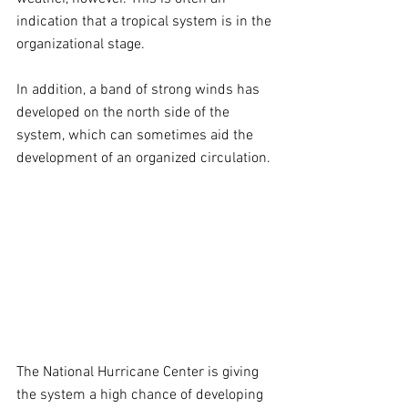
indication that a tropical system is in the 
organizational stage.
In addition, a band of strong winds has 
developed on the north side of the 
system, which can sometimes aid the 
development of an organized circulation.
The National Hurricane Center is giving 
the system a high chance of developing 