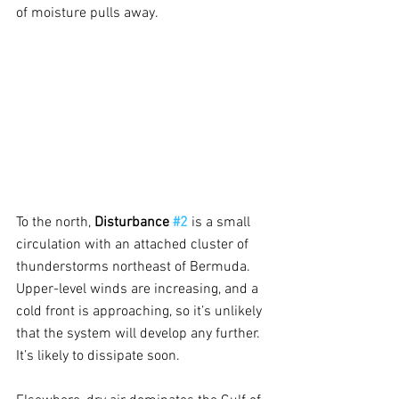
of moisture pulls away.
To the north, 
Disturbance 
#2
is a small 
circulation with an attached cluster of 
thunderstorms northeast of Bermuda. 
Upper-level winds are increasing, and a 
cold front is approaching, so it’s unlikely 
that the system will develop any further. 
It’s likely to dissipate soon.