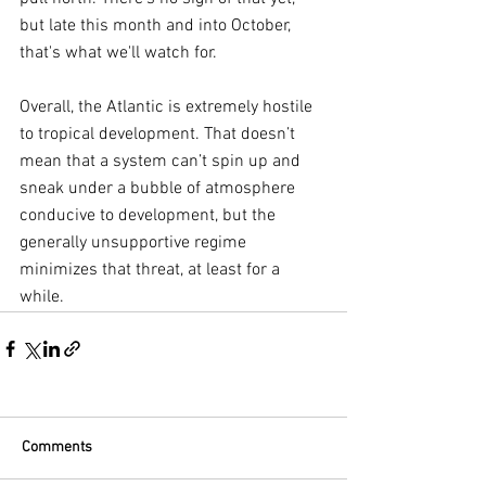
but late this month and into October, 
that's what we'll watch for.
Overall, the Atlantic is extremely hostile 
to tropical development. That doesn’t 
mean that a system can’t spin up and 
sneak under a bubble of atmosphere 
conducive to development, but the 
generally unsupportive regime 
minimizes that threat, at least for a 
while.
Comments