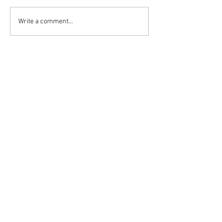
Write a comment...