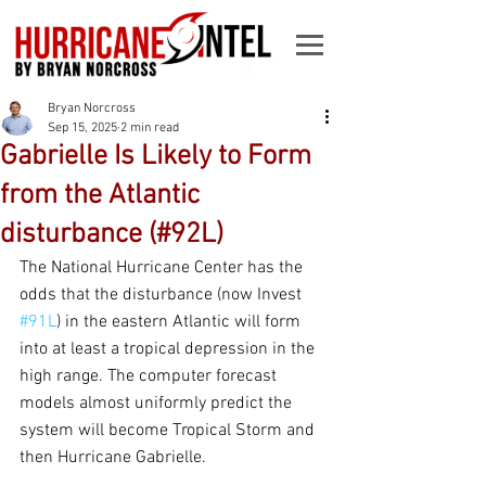
Bryan Norcross
Sep 15, 2025
2 min read
Gabrielle Is Likely to Form
from the Atlantic
disturbance (#92L)
The National Hurricane Center has the 
odds that the disturbance (now Invest 
#91L
) in the eastern Atlantic will form 
into at least a tropical depression in the 
high range. The computer forecast 
models almost uniformly predict the 
system will become Tropical Storm and 
then Hurricane Gabrielle.