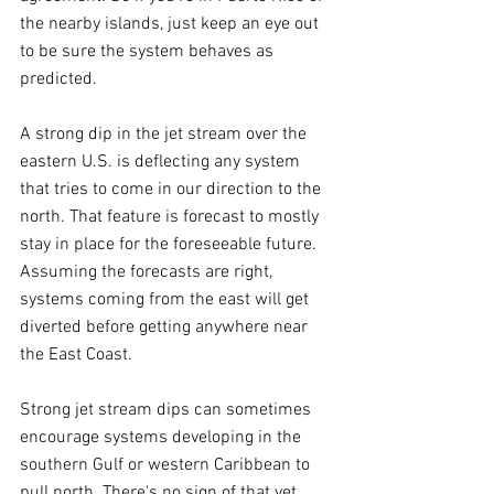
the nearby islands, just keep an eye out 
to be sure the system behaves as 
predicted.
A strong dip in the jet stream over the 
eastern U.S. is deflecting any system 
that tries to come in our direction to the 
north. That feature is forecast to mostly 
stay in place for the foreseeable future. 
Assuming the forecasts are right, 
systems coming from the east will get 
diverted before getting anywhere near 
the East Coast.
Strong jet stream dips can sometimes 
encourage systems developing in the 
southern Gulf or western Caribbean to 
pull north. There's no sign of that yet, 