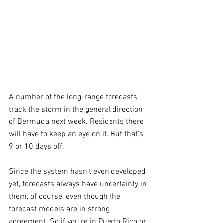
A number of the long-range forecasts 
track the storm in the general direction 
of Bermuda next week. Residents there 
will have to keep an eye on it. But that's 
9 or 10 days off.
Since the system hasn't even developed 
yet, forecasts always have uncertainty in 
them, of course, even though the 
forecast models are in strong 
agreement. So if you're in Puerto Rico or 