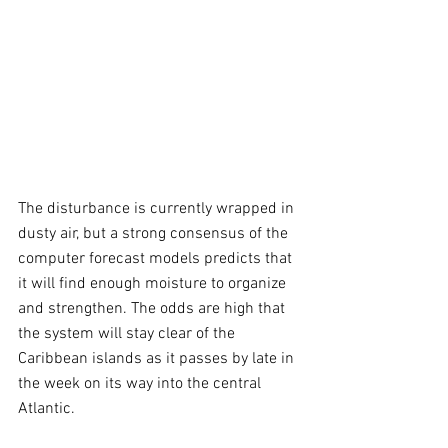
The disturbance is currently wrapped in 
dusty air, but a strong consensus of the 
computer forecast models predicts that 
it will find enough moisture to organize 
and strengthen. The odds are high that 
the system will stay clear of the 
Caribbean islands as it passes by late in 
the week on its way into the central 
Atlantic.