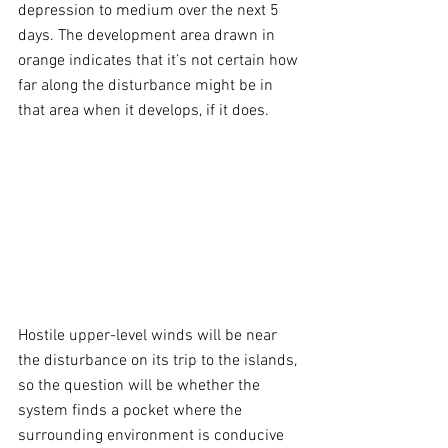
depression to medium over the next 5 
days. The development area drawn in 
orange indicates that it’s not certain how 
far along the disturbance might be in 
that area when it develops, if it does.
Hostile upper-level winds will be near 
the disturbance on its trip to the islands, 
so the question will be whether the 
system finds a pocket where the 
surrounding environment is conducive 