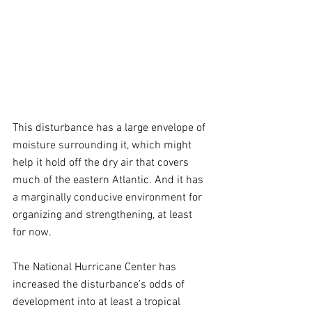
This disturbance has a large envelope of 
moisture surrounding it, which might 
help it hold off the dry air that covers 
much of the eastern Atlantic. And it has 
a marginally conducive environment for 
organizing and strengthening, at least 
for now.
The National Hurricane Center has 
increased the disturbance’s odds of 
development into at least a tropical 