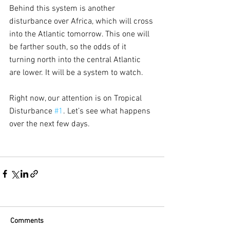
Behind this system is another 
disturbance over Africa, which will cross 
into the Atlantic tomorrow. This one will 
be farther south, so the odds of it 
turning north into the central Atlantic 
are lower. It will be a system to watch.
Right now, our attention is on Tropical 
Disturbance 
#1
. Let’s see what happens 
over the next few days.
Comments