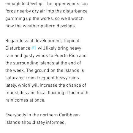
enough to develop. The upper winds can 
force nearby dry air into the disturbance 
gumming up the works, so we’ll watch 
how the weather pattern develops.
Regardless of development, Tropical 
Disturbance 
#1
 will likely bring heavy 
rain and gusty winds to Puerto Rico and 
the surrounding islands at the end of 
the week. The ground on the islands is 
saturated from frequent heavy rains 
lately, which will increase the chance of 
mudslides and local flooding if too much 
rain comes at once.
Everybody in the northern Caribbean 
islands should stay informed.