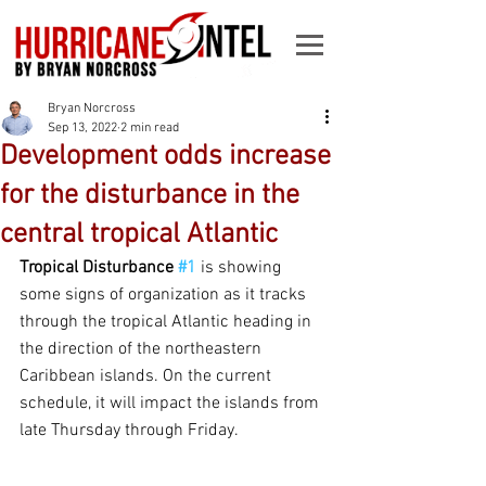
Bryan Norcross
Sep 13, 2022
2 min read
Development odds increase
for the disturbance in the
central tropical Atlantic
Tropical Disturbance 
#1
 is showing 
some signs of organization as it tracks 
through the tropical Atlantic heading in 
the direction of the northeastern 
Caribbean islands. On the current 
schedule, it will impact the islands from 
late Thursday through Friday.