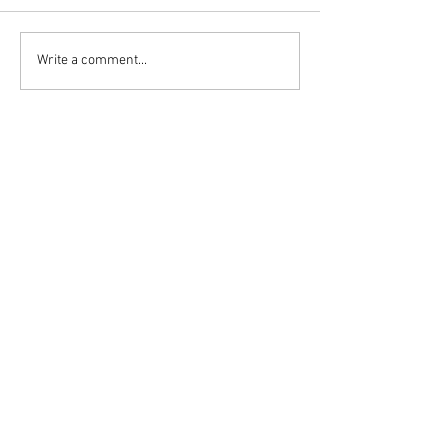
Write a comment...