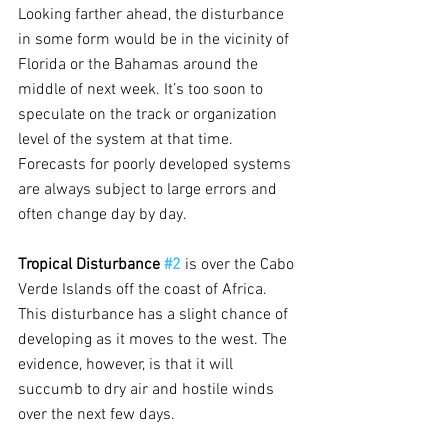
Looking farther ahead, the disturbance 
in some form would be in the vicinity of 
Florida or the Bahamas around the 
middle of next week. It’s too soon to 
speculate on the track or organization 
level of the system at that time. 
Forecasts for poorly developed systems 
are always subject to large errors and 
often change day by day.
Tropical Disturbance 
#2
is over the Cabo 
Verde Islands off the coast of Africa. 
This disturbance has a slight chance of 
developing as it moves to the west. The 
evidence, however, is that it will 
succumb to dry air and hostile winds 
over the next few days.