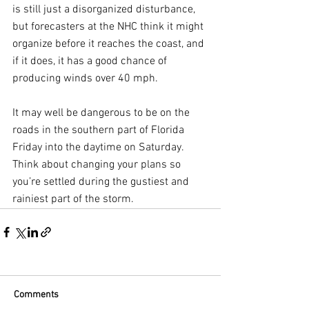
is still just a disorganized disturbance, 
but forecasters at the NHC think it might 
organize before it reaches the coast, and 
if it does, it has a good chance of 
producing winds over 40 mph.
It may well be dangerous to be on the 
roads in the southern part of Florida 
Friday into the daytime on Saturday. 
Think about changing your plans so 
you’re settled during the gustiest and 
rainiest part of the storm.
Comments