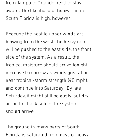
from Tampa to Orlando need to stay 
aware. The likelihood of heavy rain in 
South Florida is high, however.
Because the hostile upper winds are 
blowing from the west, the heavy rain 
will be pushed to the east side, the front 
side of the system. As a result, the 
tropical moisture should arrive tonight, 
increase tomorrow as winds gust at or 
near tropical-storm strength (40 mph), 
and continue into Saturday.  By late 
Saturday, it might still be gusty, but dry 
air on the back side of the system 
should arrive.
The ground in many parts of South 
Florida is saturated from days of heavy 