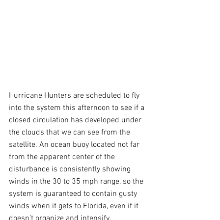
Hurricane Hunters are scheduled to fly 
into the system this afternoon to see if a 
closed circulation has developed under 
the clouds that we can see from the 
satellite. An ocean buoy located not far 
from the apparent center of the 
disturbance is consistently showing 
winds in the 30 to 35 mph range, so the 
system is guaranteed to contain gusty 
winds when it gets to Florida, even if it 
doesn’t organize and intensify.