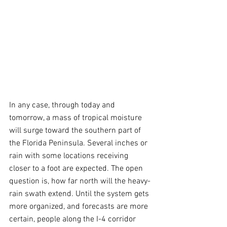
In any case, through today and 
tomorrow, a mass of tropical moisture 
will surge toward the southern part of 
the Florida Peninsula. Several inches or 
rain with some locations receiving 
closer to a foot are expected. The open 
question is, how far north will the heavy-
rain swath extend. Until the system gets 
more organized, and forecasts are more 
certain, people along the I-4 corridor 