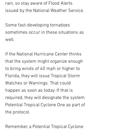
rain, so stay aware of Flood Alerts 
issued by the National Weather Service.
Some fast-developing tornadoes 
sometimes occur in these situations as 
well.
If the National Hurricane Center thinks 
that the system might organize enough 
to bring winds of 40 mph or higher to 
Florida, they will issue Tropical Storm 
Watches or Warnings. That could 
happen as soon as today. If that is 
required, they will designate the system 
Potential Tropical Cyclone One as part of 
the protocol. 
Remember, a Potential Tropical Cyclone 