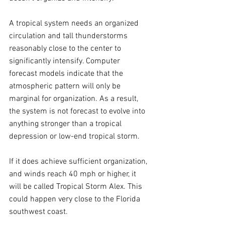
A tropical system needs an organized 
circulation and tall thunderstorms 
reasonably close to the center to 
significantly intensify. Computer 
forecast models indicate that the 
atmospheric pattern will only be 
marginal for organization. As a result, 
the system is not forecast to evolve into 
anything stronger than a tropical 
depression or low-end tropical storm.
If it does achieve sufficient organization, 
and winds reach 40 mph or higher, it 
will be called Tropical Storm Alex. This 
could happen very close to the Florida 
southwest coast.