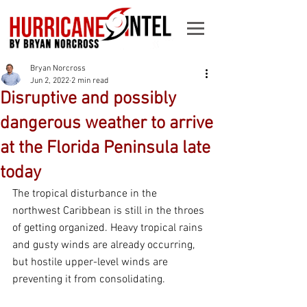
Bryan Norcross
Jun 2, 2022
2 min read
Disruptive and possibly
dangerous weather to arrive
at the Florida Peninsula late
today
The tropical disturbance in the 
northwest Caribbean is still in the throes 
of getting organized. Heavy tropical rains 
and gusty winds are already occurring, 
but hostile upper-level winds are 
preventing it from consolidating. 