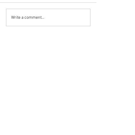
Write a comment...