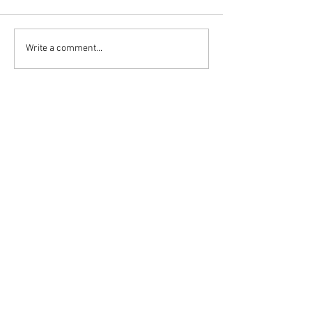
Write a comment...