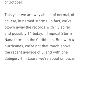
of October.
This year we are way ahead of normal, of 
course, in named storms. In fact, we’ve 
blown away the records with 13 so far, 
and possibly 14 today, if Tropical Storm 
Nana forms in the Caribbean. But, with 4 
hurricanes, we’re not that much above 
the recent average of 3, and with one 
Category 4 in Laura, we’re about on pace.