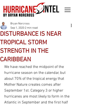
Bryan Norcross
Sep 1, 2020
2 min read
DISTURBANCE IS NEAR
TROPICAL STORM
STRENGTH IN THE
CARIBBEAN
We have reached the midpoint of the 
hurricane season on the calendar, but 
about 70% of the tropical energy that 
Mother Nature creates comes after 
September 1st. Category 3 or higher 
hurricanes are most likely to form in the 
Atlantic in September and the first half 