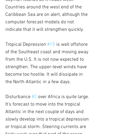
Countries around the west end of the 
Caribbean Sea are on alert, although the 
computer forecast models do not 
indicate that it will strengthen quickly.
Tropical Depression 
#15
 is well offshore 
of the Southeast coast and moving away 
from the U.S. It is not now expected to 
strengthen. The upper-level winds have 
become too hostile. It will dissipate in 
the North Atlantic in a few days.
Disturbance 
#2
 over Africa is quite large. 
It’s forecast to move into the tropical 
Atlantic in the next couple of days and 
slowly develop into a tropical depression 
or tropical storm. Steering currents are 