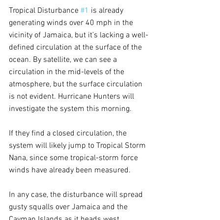
Tropical Disturbance 
#1
 is already 
generating winds over 40 mph in the 
vicinity of Jamaica, but it’s lacking a well-
defined circulation at the surface of the 
ocean. By satellite, we can see a 
circulation in the mid-levels of the 
atmosphere, but the surface circulation 
is not evident. Hurricane Hunters will 
investigate the system this morning.
If they find a closed circulation, the 
system will likely jump to Tropical Storm 
Nana, since some tropical-storm force 
winds have already been measured. 
In any case, the disturbance will spread 
gusty squalls over Jamaica and the 
Cayman Islands as it heads west. 