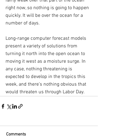
fairly weak over that part of the ocean 
right now, so nothing is going to happen 
quickly. It will be over the ocean for a 
number of days.
Long-range computer forecast models 
present a variety of solutions from 
turning it north into the open ocean to 
moving it west as a moisture surge. In 
any case, nothing threatening is 
expected to develop in the tropics this 
week, and there’s nothing obvious that 
would threaten us through Labor Day.
Comments