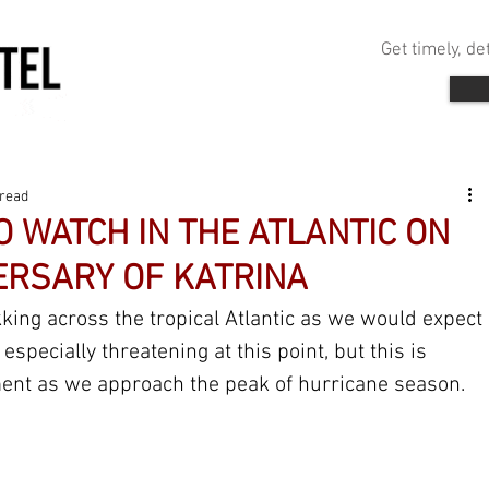
Get timely, d
 read
 WATCH IN THE ATLANTIC ON
ERSARY OF KATRINA
king across the tropical Atlantic as we would expect 
especially threatening at this point, but this is 
nt as we approach the peak of hurricane season.