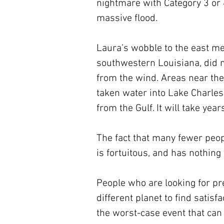
nightmare with Category 3 or 
massive flood.
Laura’s wobble to the east mea
southwestern Louisiana, did n
from the wind. Areas near the 
taken water into Lake Charles
from the Gulf. It will take years
The fact that many fewer peopl
is fortuitous, and has nothing
People who are looking for pre
different planet to find satisf
the worst-case event that ca