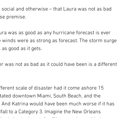
– social and otherwise – that Laura was not as bad 
lse premise.
ura was as good as any hurricane forecast is ever 
he winds were as strong as forecast. The storm surge 
 as good as it gets.
er was not as bad as it could have been is a different
erent scale of disaster had it come ashore 15 
stated downtown Miami, South Beach, and the 
. And Katrina would have been much worse if it has 
fall to a Category 3. Imagine the New Orleans 