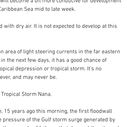
s will become a bit more conducive for development 
Caribbean Sea mid to late week.
d with dry air. It is not expected to develop at this 
an area of light steering currents in the far eastern 
 in the next few days, it has a good chance of 
opical depression or tropical storm. It’s no 
ever, and may never be.
 Tropical Storm Nana.
 15 years ago this morning, the first floodwall 
e pressure of the Gulf storm surge generated by 