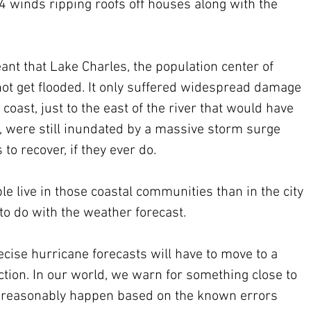
4 winds ripping roofs off houses along with the 
nt that Lake Charles, the population center of 
ot get flooded. It only suffered widespread damage 
coast, just to the east of the river that would have 
, were still inundated by a massive storm surge 
 to recover, if they ever do. 
e live in those coastal communities than in the city 
 to do with the weather forecast.
cise hurricane forecasts will have to move to a 
action. In our world, we warn for something close to 
n reasonably happen based on the known errors 