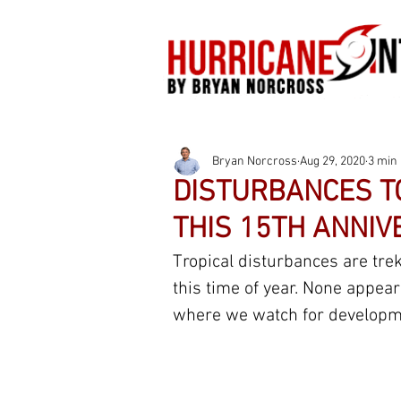
Bryan Norcross
Aug 29, 2020
3 min
DISTURBANCES TO
THIS 15TH ANNIV
Tropical disturbances are trek
this time of year. None appear 
where we watch for developme