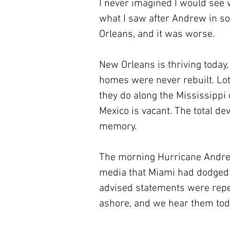
I never imagined I would see 
what I saw after Andrew in s
Orleans, and it was worse. 
New Orleans is thriving today
homes were never rebuilt. Lots
they do along the Mississippi 
Mexico is vacant. The total dev
memory.
The morning Hurricane Andrew 
media that Miami had dodged a 
advised statements were repe
ashore, and we hear them tod