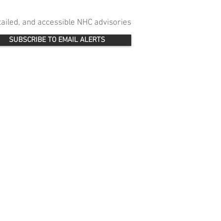
etailed, and accessible NHC advisories
SUBSCRIBE TO EMAIL ALERTS