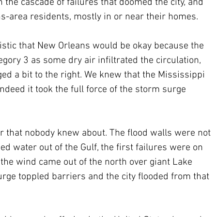
the cascade of failures that doomed the city, and 
-area residents, mostly in or near their homes.
mistic that New Orleans would be okay because the 
ory 3 as some dry air infiltrated the circulation, 
ed a bit to the right. We knew that the Mississippi 
ndeed it took the full force of the storm surge 
r that nobody knew about. The flood walls were not 
d water out of the Gulf, the first failures were on 
n the wind came out of the north over giant Lake 
urge toppled barriers and the city flooded from that 