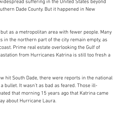
widespread suffering in the United States beyond 
outhern Dade County. But it happened in New 
, but as a metropolitan area with fewer people. Many 
 in the northern part of the city remain empty, as 
coast. Prime real estate overlooking the Gulf of 
astation from Hurricanes Katrina is still too fresh a 
hit South Dade, there were reports in the national 
bullet. It wasn’t as bad as feared. Those ill-
ated that morning 15 years ago that Katrina came 
ay about Hurricane Laura.