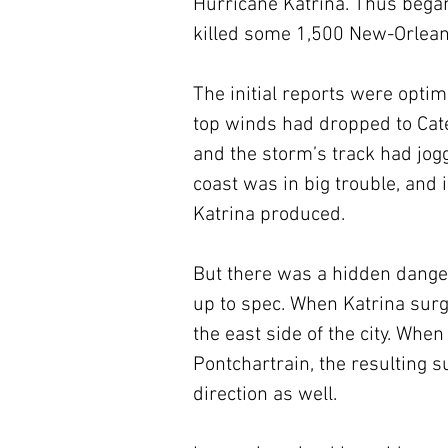
Hurricane Katrina. Thus began 
killed some 1,500 New-Orleans
The initial reports were opti
top winds had dropped to Categ
and the storm’s track had jogg
coast was in big trouble, and i
Katrina produced. 
But there was a hidden dange
up to spec. When Katrina surge
the east side of the city. Whe
Pontchartrain, the resulting s
direction as well. 