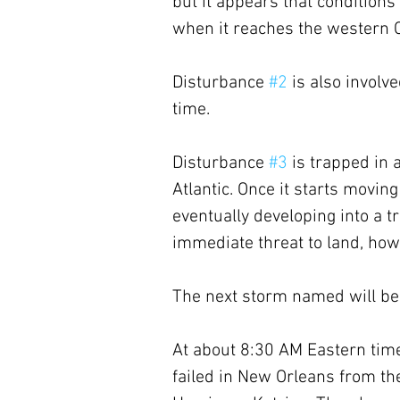
but it appears that condition
when it reaches the western 
Disturbance 
#2
 is also involve
time. 
Disturbance 
#3
 is trapped in 
Atlantic. Once it starts moving
eventually developing into a tr
immediate threat to land, how
The next storm named will be
At about 8:30 AM Eastern time,
failed in New Orleans from th