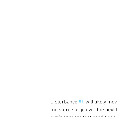
Disturbance 
#1
 will likely m
moisture surge over the next fe