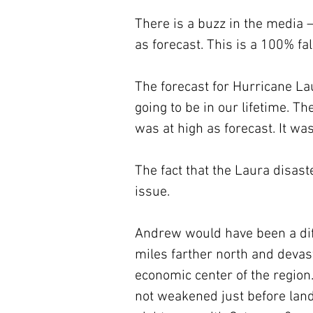
There is a buzz in the media 
as forecast. This is a 100% fa
The forecast for Hurricane La
going to be in our lifetime. T
was at high as forecast. It was
The fact that the Laura disast
issue. 
Andrew would have been a diff
miles farther north and deva
economic center of the region
not weakened just before land