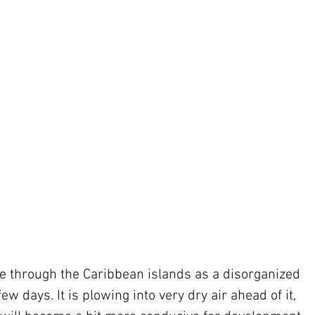
ove through the Caribbean islands as a disorganized 
w days. It is plowing into very dry air ahead of it, 