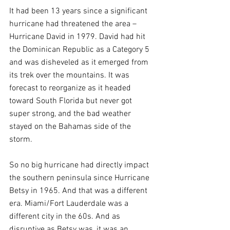
It had been 13 years since a significant 
hurricane had threatened the area – 
Hurricane David in 1979. David had hit 
the Dominican Republic as a Category 5 
and was disheveled as it emerged from 
its trek over the mountains. It was 
forecast to reorganize as it headed 
toward South Florida but never got 
super strong, and the bad weather 
stayed on the Bahamas side of the 
storm.
So no big hurricane had directly impact 
the southern peninsula since Hurricane 
Betsy in 1965. And that was a different 
era. Miami/Fort Lauderdale was a 
different city in the 60s. And as 
disruptive as Betsy was, it was an 