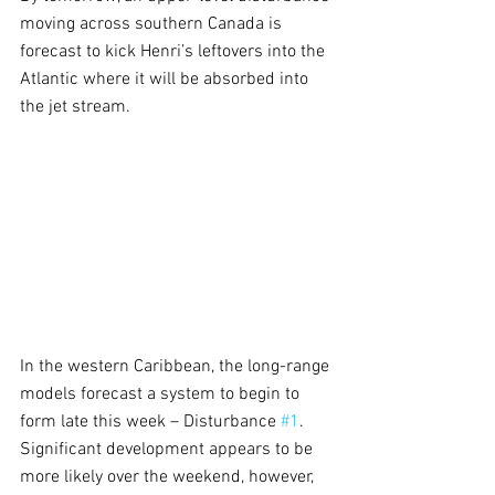
moving across southern Canada is 
forecast to kick Henri’s leftovers into the 
Atlantic where it will be absorbed into 
the jet stream.
In the western Caribbean, the long-range 
models forecast a system to begin to 
form late this week – Disturbance 
#1
.  
Significant development appears to be 
more likely over the weekend, however, 