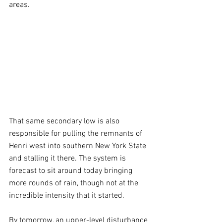
areas.
That same secondary low is also 
responsible for pulling the remnants of 
Henri west into southern New York State 
and stalling it there. The system is 
forecast to sit around today bringing 
more rounds of rain, though not at the 
incredible intensity that it started.
By tomorrow, an upper-level disturbance 