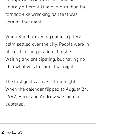
entirely different kind of storm than the 
tornado-like wrecking ball that was 
coming that night.
When Sunday evening came, a jittery 
calm settled over the city. People were in 
place, their preparations finished. 
Waiting and anticipating, but having no 
idea what was to come that night.
The first gusts arrived at midnight. 
When the calendar flipped to August 24, 
1992, Hurricane Andrew was on our 
doorstep.