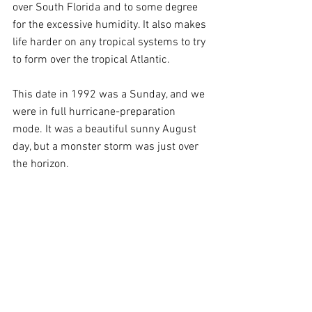
over South Florida and to some degree 
for the excessive humidity. It also makes 
life harder on any tropical systems to try 
to form over the tropical Atlantic.
This date in 1992 was a Sunday, and we 
were in full hurricane-preparation 
mode. It was a beautiful sunny August 
day, but a monster storm was just over 
the horizon. 