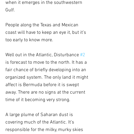
when it emerges in the southwestern 
Gulf.  
People along the Texas and Mexican 
coast will have to keep an eye it, but it’s 
too early to know more.
Well out in the Atlantic, Disturbance 
#2
is forecast to move to the north. It has a 
fair chance of briefly developing into an 
organized system. The only land it might 
affect is Bermuda before it is swept 
away. There are no signs at the current 
time of it becoming very strong.
A large plume of Saharan dust is 
covering much of the Atlantic. It’s 
responsible for the milky, murky skies 