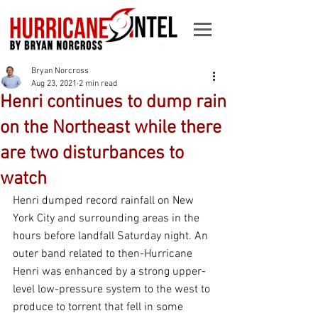
Bryan Norcross
Aug 23, 2021
2 min read
Henri continues to dump rain
on the Northeast while there
are two disturbances to
watch
Henri dumped record rainfall on New 
York City and surrounding areas in the 
hours before landfall Saturday night. An 
outer band related to then-Hurricane 
Henri was enhanced by a strong upper-
level low-pressure system to the west to 
produce to torrent that fell in some 