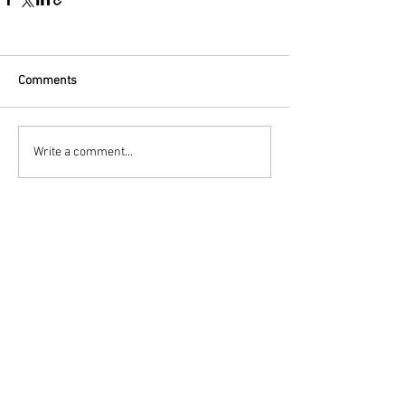
Comments
Write a comment...