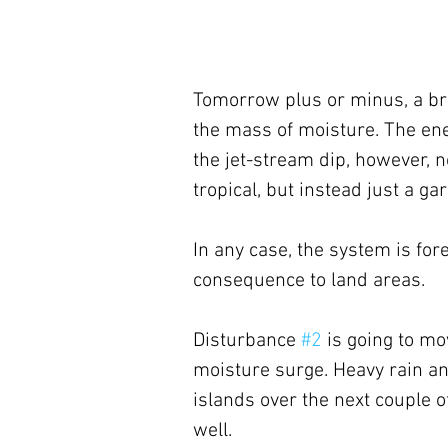
Tomorrow plus or minus, a bro
the mass of moisture. The ene
the jet-stream dip, however, no
tropical, but instead just a g
In any case, the system is for
consequence to land areas.
Disturbance 
#2
 is going to m
moisture surge. Heavy rain and
islands over the next couple o
well.