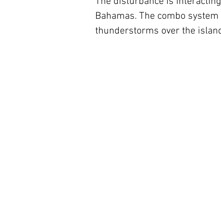
The disturbance is interacting
Bahamas. The combo system is
thunderstorms over the islan