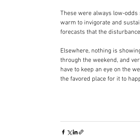
These were always low-odds sys
warm to invigorate and sustain
forecasts that the disturbance
Elsewhere, nothing is showin
through the weekend, and very 
have to keep an eye on the wes
the favored place for it to hap