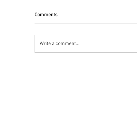
Comments
Write a comment...
© 2023 by Bryan Norcross Corporation
This EXPERIMENTAL and AUTOMATED page displa
Hurricane Center. Every effort is made to dis
manipulation, or display of the data may occ
Terms of Use
Social media posts: Advisory-summary images
this site may be used if hurricaneintel.com 
information contact mail (at) bryannorcross 