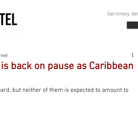
Get timely, d
read
is back on pause as Caribbean
oard, but neither of them is expected to amount to 