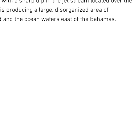
 with a sharp dip in the jet stream located over the 
 producing a large, disorganized area of 
d and the ocean waters east of the Bahamas.