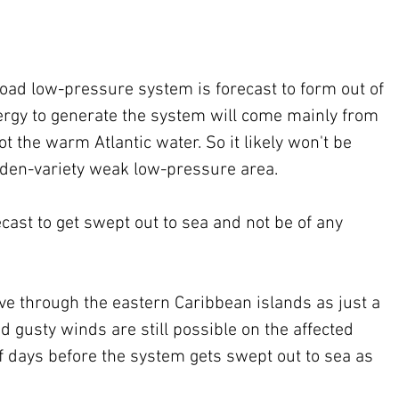
ad low-pressure system is forecast to form out of 
rgy to generate the system will come mainly from 
t the warm Atlantic water. So it likely won't be 
arden-variety weak low-pressure area.
ecast to get swept out to sea and not be of any 
ove through the eastern Caribbean islands as just a 
 gusty winds are still possible on the affected 
f days before the system gets swept out to sea as 