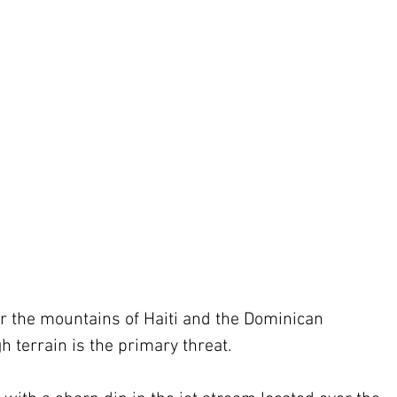
er the mountains of Haiti and the Dominican 
h terrain is the primary threat.