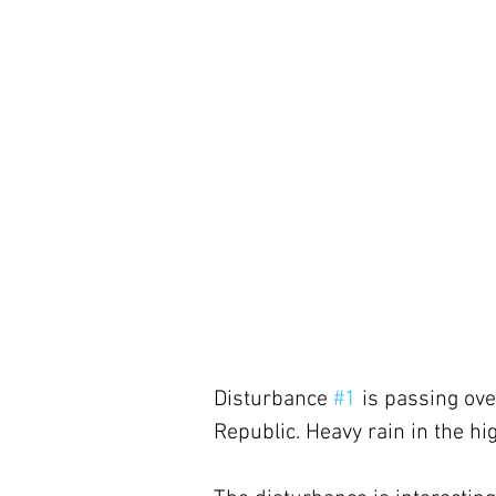
Disturbance 
#1
 is passing ov
Republic. Heavy rain in the hig