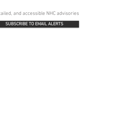
etailed, and accessible NHC advisories
SUBSCRIBE TO EMAIL ALERTS