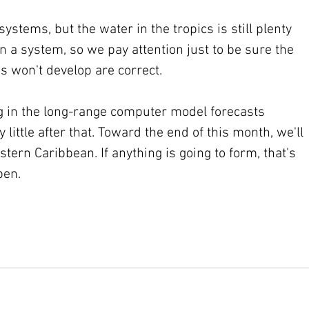
tems, but the water in the tropics is still plenty 
 a system, so we pay attention just to be sure the 
s won't develop are correct.
g in the long-range computer model forecasts 
little after that. Toward the end of this month, we'll 
tern Caribbean. If anything is going to form, that's 
pen.