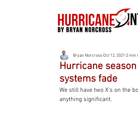
Bryan Norcross
Oct 12, 2021
2 min 
Hurricane season 
systems fade
We still have two X's on the b
anything significant.