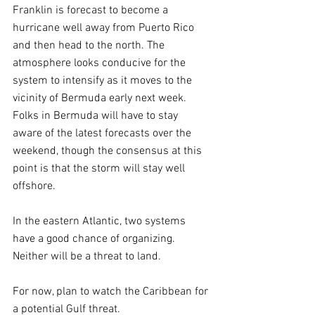
Franklin is forecast to become a 
hurricane well away from Puerto Rico 
and then head to the north. The 
atmosphere looks conducive for the 
system to intensify as it moves to the 
vicinity of Bermuda early next week. 
Folks in Bermuda will have to stay 
aware of the latest forecasts over the 
weekend, though the consensus at this 
point is that the storm will stay well 
offshore.
In the eastern Atlantic, two systems 
have a good chance of organizing. 
Neither will be a threat to land.
For now, plan to watch the Caribbean for 
a potential Gulf threat.