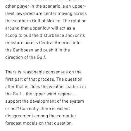
other player in the scenario is an upper-
level low-pressure center moving across 
the southern Gulf of Mexico. The rotation 
around that upper low will act as a 
scoop to pull the disturbance and/or its 
moisture across Central America into 
the Caribbean and push it in the 
direction of the Gulf.
There is reasonable consensus on the 
first part of that process. The question 
after that is, does the weather pattern in 
the Gulf – the upper wind regime – 
support the development of the system 
or not? Currently, there is violent 
disagreement among the computer 
forecast models on that question.