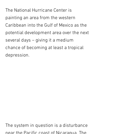
The National Hurricane Center is 
painting an area from the western 
Caribbean into the Gulf of Mexico as the 
potential development area over the next 
several days – giving it a medium 
chance of becoming at least a tropical 
depression.
The system in question is a disturbance 
near the Pacific coast of Nicaragua. The 