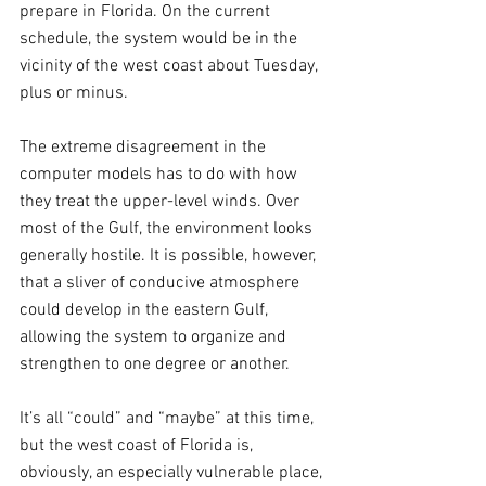
prepare in Florida. On the current 
schedule, the system would be in the 
vicinity of the west coast about Tuesday, 
plus or minus.
The extreme disagreement in the 
computer models has to do with how 
they treat the upper-level winds. Over 
most of the Gulf, the environment looks 
generally hostile. It is possible, however, 
that a sliver of conducive atmosphere 
could develop in the eastern Gulf, 
allowing the system to organize and 
strengthen to one degree or another.
It’s all “could” and “maybe” at this time, 
but the west coast of Florida is, 
obviously, an especially vulnerable place, 