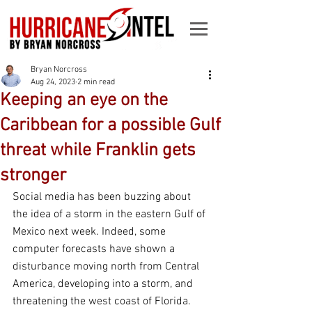
Bryan Norcross
Aug 24, 2023
2 min read
Keeping an eye on the
Caribbean for a possible Gulf
threat while Franklin gets
stronger
Social media has been buzzing about 
the idea of a storm in the eastern Gulf of 
Mexico next week. Indeed, some 
computer forecasts have shown a 
disturbance moving north from Central 
America, developing into a storm, and 
threatening the west coast of Florida.