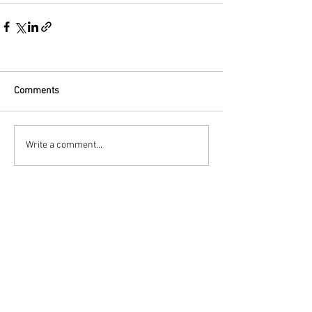
Comments
Write a comment...