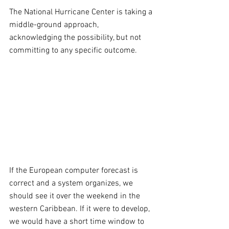
The National Hurricane Center is taking a 
middle-ground approach, 
acknowledging the possibility, but not 
committing to any specific outcome.
If the European computer forecast is 
correct and a system organizes, we 
should see it over the weekend in the 
western Caribbean. If it were to develop, 
we would have a short time window to 