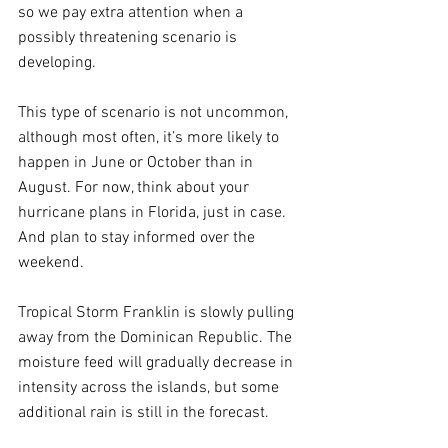
so we pay extra attention when a 
possibly threatening scenario is 
developing.
This type of scenario is not uncommon, 
although most often, it’s more likely to 
happen in June or October than in 
August. For now, think about your 
hurricane plans in Florida, just in case. 
And plan to stay informed over the 
weekend.
Tropical Storm Franklin is slowly pulling 
away from the Dominican Republic. The 
moisture feed will gradually decrease in 
intensity across the islands, but some 
additional rain is still in the forecast.