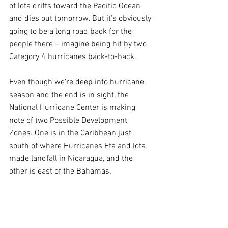
of Iota drifts toward the Pacific Ocean 
and dies out tomorrow. But it’s obviously 
going to be a long road back for the 
people there – imagine being hit by two 
Category 4 hurricanes back-to-back.
Even though we’re deep into hurricane 
season and the end is in sight, the 
National Hurricane Center is making 
note of two Possible Development 
Zones. One is in the Caribbean just 
south of where Hurricanes Eta and Iota 
made landfall in Nicaragua, and the 
other is east of the Bahamas.