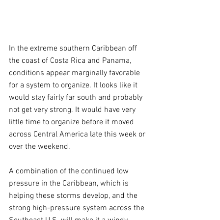
In the extreme southern Caribbean off 
the coast of Costa Rica and Panama, 
conditions appear marginally favorable 
for a system to organize. It looks like it 
would stay fairly far south and probably 
not get very strong. It would have very 
little time to organize before it moved 
across Central America late this week or 
over the weekend.
A combination of the continued low 
pressure in the Caribbean, which is 
helping these storms develop, and the 
strong high-pressure system across the 