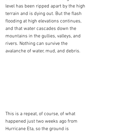
level has been ripped apart by the high 
terrain and is dying out. But the flash 
flooding at high elevations continues, 
and that water cascades down the 
mountains in the gullies, valleys, and 
rivers. Nothing can survive the 
avalanche of water, mud, and debris.
This is a repeat, of course, of what 
happened just two weeks ago from 
Hurricane Eta, so the ground is 