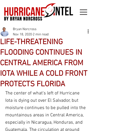
Bryan Norcross
Nov 18, 2020
2 min read
LIFE-THREATENING
FLOODING CONTINUES IN
CENTRAL AMERICA FROM
IOTA WHILE A COLD FRONT
PROTECTS FLORIDA
The center of what’s left of Hurricane 
Iota is dying out over El Salvador, but 
moisture continues to be pulled into the 
mountainous areas in Central America, 
especially in Nicaragua, Honduras, and 
Guatemala. The circulation at ground 