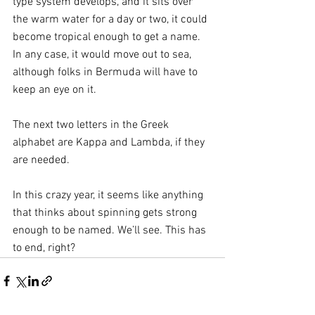
type system develops, and it sits over 
the warm water for a day or two, it could 
become tropical enough to get a name. 
In any case, it would move out to sea, 
although folks in Bermuda will have to 
keep an eye on it.
The next two letters in the Greek 
alphabet are Kappa and Lambda, if they 
are needed. 
In this crazy year, it seems like anything 
that thinks about spinning gets strong 
enough to be named. We’ll see. This has 
to end, right?