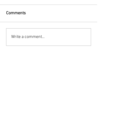
Comments
Write a comment...