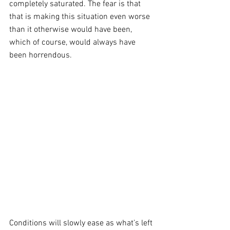
completely saturated. The fear is that 
that is making this situation even worse 
than it otherwise would have been, 
which of course, would always have 
been horrendous.
Conditions will slowly ease as what’s left 