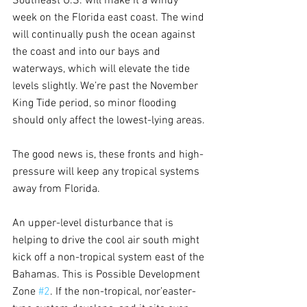
Southeast U.S. will make it a windy 
week on the Florida east coast. The wind 
will continually push the ocean against 
the coast and into our bays and 
waterways, which will elevate the tide 
levels slightly. We’re past the November 
King Tide period, so minor flooding 
should only affect the lowest-lying areas.
The good news is, these fronts and high-
pressure will keep any tropical systems 
away from Florida.
An upper-level disturbance that is 
helping to drive the cool air south might 
kick off a non-tropical system east of the 
Bahamas. This is Possible Development 
Zone 
#2
. If the non-tropical, nor’easter-