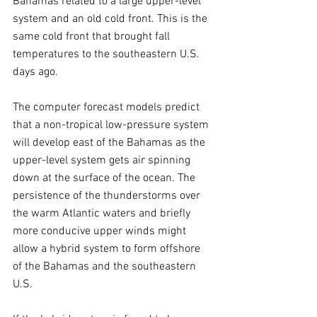
Bahamas related to a large upper-level 
system and an old cold front. This is the 
same cold front that brought fall 
temperatures to the southeastern U.S. 
days ago.
The computer forecast models predict 
that a non-tropical low-pressure system 
will develop east of the Bahamas as the 
upper-level system gets air spinning 
down at the surface of the ocean. The 
persistence of the thunderstorms over 
the warm Atlantic waters and briefly 
more conducive upper winds might 
allow a hybrid system to form offshore 
of the Bahamas and the southeastern 
U.S. 