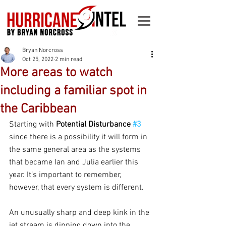
Bryan Norcross
Oct 25, 2022
2 min read
More areas to watch
including a familiar spot in
the Caribbean
Starting with 
Potential Disturbance 
#3
since there is a possibility it will form in 
the same general area as the systems 
that became Ian and Julia earlier this 
year. It’s important to remember, 
however, that every system is different.
An unusually sharp and deep kink in the 
jet stream is dipping down into the 