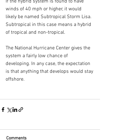
If the hybrid system is found to have 
winds of 40 mph or higher, it would 
likely be named Subtropical Storm Lisa. 
Subtropical in this case means a hybrid 
of tropical and non-tropical.
The National Hurricane Center gives the 
system a fairly low chance of 
developing. In any case, the expectation 
is that anything that develops would stay 
offshore.
Comments