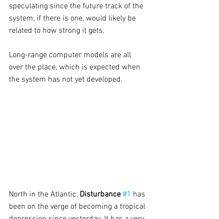
speculating since the future track of the 
system, if there is one, would likely be 
related to how strong it gets. 
Long-range computer models are all 
over the place, which is expected when 
the system has not yet developed. 
North in the Atlantic,
 Disturbance 
#1
has 
been on the verge of becoming a tropical 
depression since yesterday. It has a very 