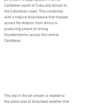
Caribbean south of Cuba and almost to 
the Colombian coast. This combined 
with a tropical disturbance that tracked 
across the Atlantic from Africa is 
producing a band of strong 
thunderstorms across the central 
Caribbean.
This dip in the jet stream is related to 
the same area of disturbed weather that 