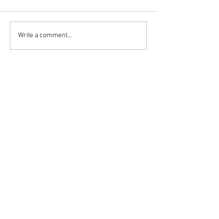
Write a comment...