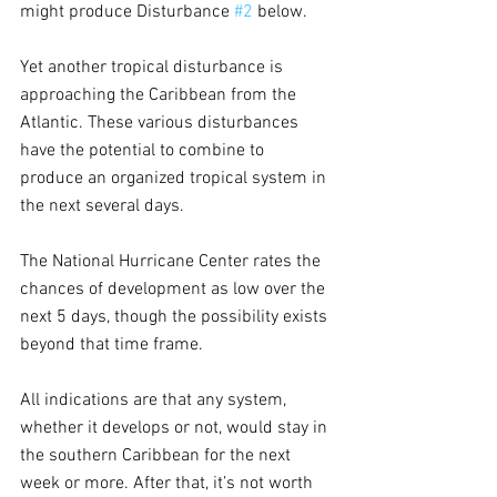
might produce Disturbance 
#2
 below.
Yet another tropical disturbance is 
approaching the Caribbean from the 
Atlantic. These various disturbances 
have the potential to combine to 
produce an organized tropical system in 
the next several days.
The National Hurricane Center rates the 
chances of development as low over the 
next 5 days, though the possibility exists 
beyond that time frame.
All indications are that any system, 
whether it develops or not, would stay in 
the southern Caribbean for the next 
week or more. After that, it’s not worth 