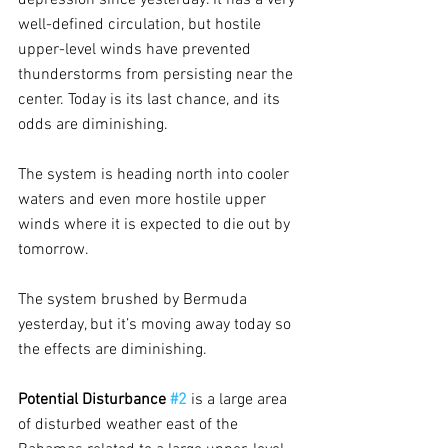
well-defined circulation, but hostile 
upper-level winds have prevented 
thunderstorms from persisting near the 
center. Today is its last chance, and its 
odds are diminishing.
The system is heading north into cooler 
waters and even more hostile upper 
winds where it is expected to die out by 
tomorrow.
The system brushed by Bermuda 
yesterday, but it’s moving away today so 
the effects are diminishing.
Potential Disturbance 
#2
is a large area 
of disturbed weather east of the 