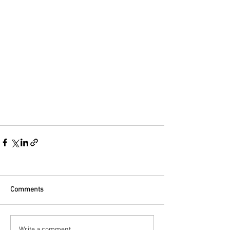
Comments
Write a comment...