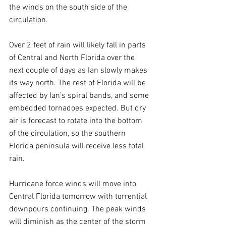
the winds on the south side of the 
circulation.
Over 2 feet of rain will likely fall in parts 
of Central and North Florida over the 
next couple of days as Ian slowly makes 
its way north. The rest of Florida will be 
affected by Ian’s spiral bands, and some 
embedded tornadoes expected. But dry 
air is forecast to rotate into the bottom 
of the circulation, so the southern 
Florida peninsula will receive less total 
rain.
Hurricane force winds will move into 
Central Florida tomorrow with torrential 
downpours continuing. The peak winds 
will diminish as the center of the storm 