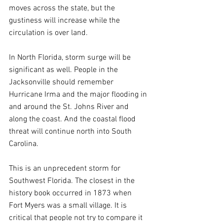
moves across the state, but the 
gustiness will increase while the 
circulation is over land.
In North Florida, storm surge will be 
significant as well. People in the 
Jacksonville should remember 
Hurricane Irma and the major flooding in 
and around the St. Johns River and 
along the coast. And the coastal flood 
threat will continue north into South 
Carolina.
This is an unprecedent storm for 
Southwest Florida. The closest in the 
history book occurred in 1873 when 
Fort Myers was a small village. It is 
critical that people not try to compare it 