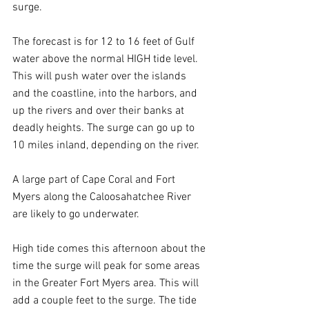
surge.
The forecast is for 12 to 16 feet of Gulf 
water above the normal HIGH tide level. 
This will push water over the islands 
and the coastline, into the harbors, and 
up the rivers and over their banks at 
deadly heights. The surge can go up to 
10 miles inland, depending on the river.
A large part of Cape Coral and Fort 
Myers along the Caloosahatchee River 
are likely to go underwater.
High tide comes this afternoon about the 
time the surge will peak for some areas 
in the Greater Fort Myers area. This will 
add a couple feet to the surge. The tide 