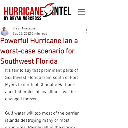
Bryan Norcross
Sep 28, 2022
2 min read
Powerful Hurricane Ian a
worst-case scenario for
Southwest Florida
It’s fair to say that prominent parts of 
Southwest Florida from south of Fort 
Myers to north of Charlotte Harbor – 
about 50 miles of coastline – will be 
changed forever.
Gulf water will top most of the barrier 
islands destroying many or most 
structures. People left in the storm-