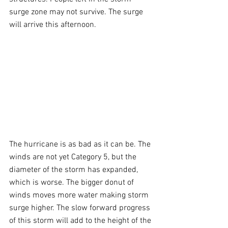
surge zone may not survive. The surge 
will arrive this afternoon.
The hurricane is as bad as it can be. The 
winds are not yet Category 5, but the 
diameter of the storm has expanded, 
which is worse. The bigger donut of 
winds moves more water making storm 
surge higher. The slow forward progress 
of this storm will add to the height of the 