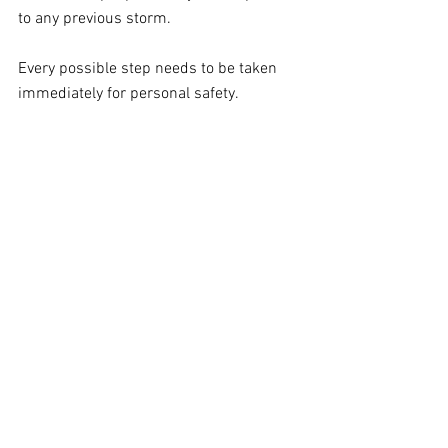
to any previous storm.
Every possible step needs to be taken 
immediately for personal safety.