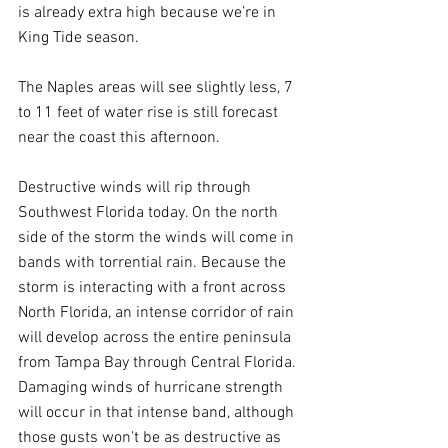
is already extra high because we’re in 
King Tide season.
The Naples areas will see slightly less, 7 
to 11 feet of water rise is still forecast 
near the coast this afternoon.
Destructive winds will rip through 
Southwest Florida today. On the north 
side of the storm the winds will come in 
bands with torrential rain. Because the 
storm is interacting with a front across 
North Florida, an intense corridor of rain 
will develop across the entire peninsula 
from Tampa Bay through Central Florida. 
Damaging winds of hurricane strength 
will occur in that intense band, although 
those gusts won't be as destructive as 