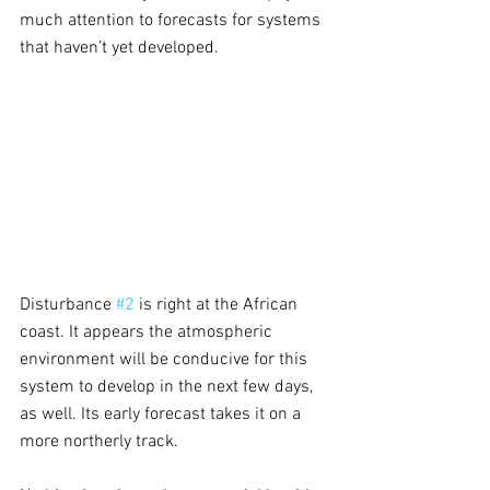
much attention to forecasts for systems 
that haven’t yet developed.
Disturbance 
#2
 is right at the African 
coast. It appears the atmospheric 
environment will be conducive for this 
system to develop in the next few days, 
as well. Its early forecast takes it on a 
more northerly track.