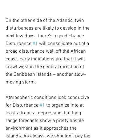
On the other side of the Atlantic, twin 
disturbances are likely to develop in the 
next few days. There’s a good chance 
Disturbance 
#1
 will consolidate out of a 
broad disturbance well off the African 
coast. Early indications are that it will 
crawl west in the general direction of 
the Caribbean islands – another slow-
moving storm.
Atmospheric conditions look conducive 
for Disturbance 
#1
 to organize into at 
least a tropical depression, but long-
range forecasts show a pretty hostile 
environment as it approaches the 
islands. As always, we shouldn’t pay too 