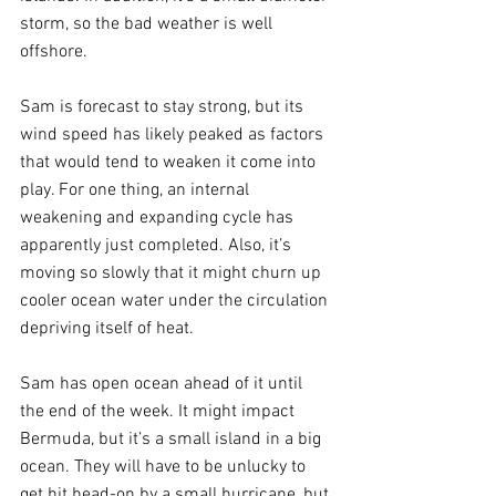
storm, so the bad weather is well 
offshore.
Sam is forecast to stay strong, but its 
wind speed has likely peaked as factors 
that would tend to weaken it come into 
play. For one thing, an internal 
weakening and expanding cycle has 
apparently just completed. Also, it’s 
moving so slowly that it might churn up 
cooler ocean water under the circulation 
depriving itself of heat. 
Sam has open ocean ahead of it until 
the end of the week. It might impact 
Bermuda, but it’s a small island in a big 
ocean. They will have to be unlucky to 
get hit head-on by a small hurricane, but 