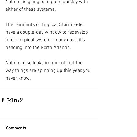
Nothing is going to happen quickly with 
either of these systems.
The remnants of Tropical Storm Peter 
have a couple-day window to redevelop 
into a tropical system. In any case, it’s 
heading into the North Atlantic.
Nothing else looks imminent, but the 
way things are spinning up this year, you 
never know.
Comments