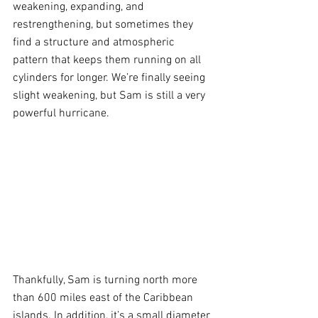
weakening, expanding, and 
restrengthening, but sometimes they 
find a structure and atmospheric 
pattern that keeps them running on all 
cylinders for longer. We’re finally seeing 
slight weakening, but Sam is still a very 
powerful hurricane.
Thankfully, Sam is turning north more 
than 600 miles east of the Caribbean 
islands. In addition, it’s a small diameter 