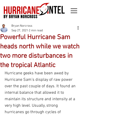
Bryan Norcross
Sep 27, 2021
2 min read
Powerful Hurricane Sam
heads north while we watch
two more disturbances in
the tropical Atlantic
Hurricane geeks have been awed by 
Hurricane Sam’s display of raw power 
over the past couple of days. It found an 
internal balance that allowed it to 
maintain its structure and intensity at a 
very high level. Usually, strong 
hurricanes go through cycles of 