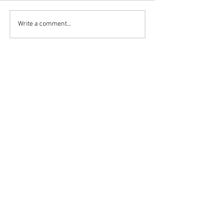
Write a comment...