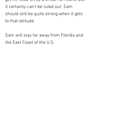
it certainly can’t be ruled out. Sam 
should still be quite strong when it gets 
to that latitude.
Sam will stay far away from Florida and 
the East Coast of the U.S.