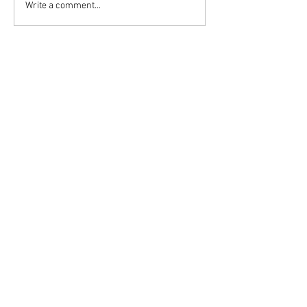
Write a comment...