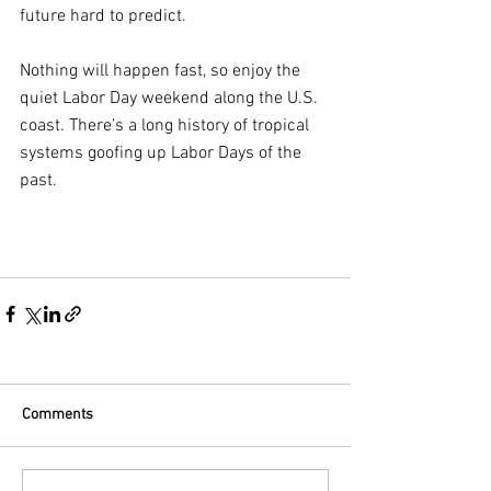
future hard to predict.
Nothing will happen fast, so enjoy the 
quiet Labor Day weekend along the U.S. 
coast. There’s a long history of tropical 
systems goofing up Labor Days of the 
past.
Comments