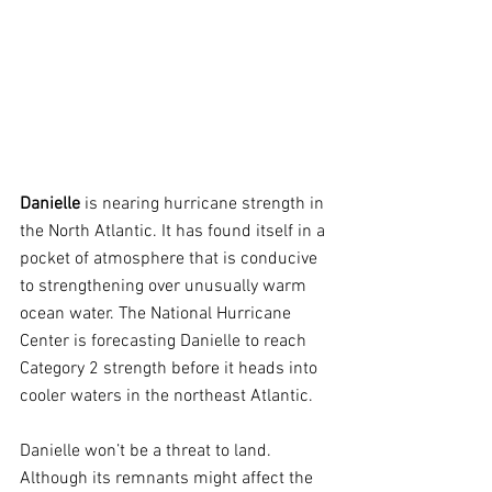
Danielle 
is nearing hurricane strength in 
the North Atlantic. It has found itself in a 
pocket of atmosphere that is conducive 
to strengthening over unusually warm 
ocean water. The National Hurricane 
Center is forecasting Danielle to reach 
Category 2 strength before it heads into 
cooler waters in the northeast Atlantic.
Danielle won’t be a threat to land. 
Although its remnants might affect the 