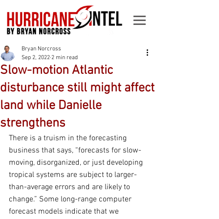
Bryan Norcross
Sep 2, 2022
2 min read
Slow-motion Atlantic
disturbance still might affect
land while Danielle
strengthens
There is a truism in the forecasting 
business that says, “forecasts for slow-
moving, disorganized, or just developing 
tropical systems are subject to larger-
than-average errors and are likely to 
change.” Some long-range computer 
forecast models indicate that we 