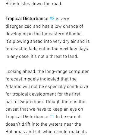
British Isles down the road.
Tropical Disturbance 
#2
is very 
disorganized and has a low chance of 
developing in the far eastern Atlantic. 
It’s plowing ahead into very dry air and is 
forecast to fade out in the next few days. 
In any case, it’s not a threat to land.
Looking ahead, the long-range computer 
forecast models indicated that the 
Atlantic will not be especially conducive 
for tropical development for the first 
part of September. Though there is the 
caveat that we have to keep an eye on 
Tropical Disturbance 
#1
 to be sure it 
doesn’t drift into the waters near the 
Bahamas and sit, which could make its 