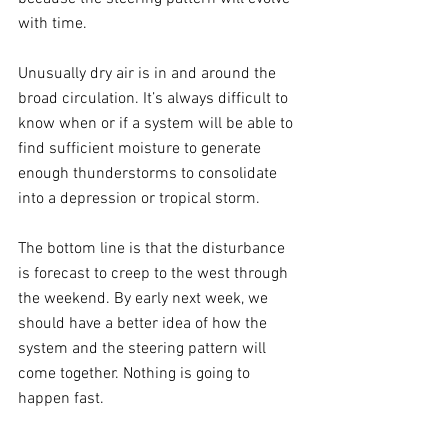
with time.
Unusually dry air is in and around the 
broad circulation. It’s always difficult to 
know when or if a system will be able to 
find sufficient moisture to generate 
enough thunderstorms to consolidate 
into a depression or tropical storm.
The bottom line is that the disturbance 
is forecast to creep to the west through 
the weekend. By early next week, we 
should have a better idea of how the 
system and the steering pattern will 
come together. Nothing is going to 
happen fast.