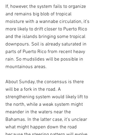
If, however, the system fails to organize 
and remains big blob of tropical 
moisture with a wannabe circulation, it’s 
more likely to drift closer to Puerto Rico 
and the islands bringing some tropical 
downpours. Soil is already saturated in 
parts of Puerto Rico from recent heavy 
rain. So mudslides will be possible in 
mountainous areas.
About Sunday, the consensus is there 
will be a fork in the road. A 
strengthening system would likely lift to 
the north, while a weak system might 
meander in the waters near the 
Bahamas. In the latter case, it’s unclear 
what might happen down the road 
because the steering pattern will evolve 