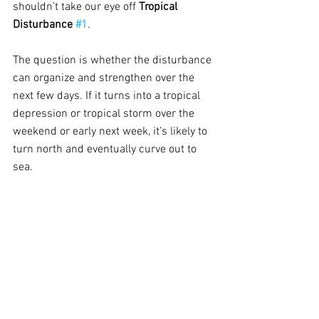
shouldn’t take our eye off 
Tropical 
Disturbance 
#1
.
The question is whether the disturbance 
can organize and strengthen over the 
next few days. If it turns into a tropical 
depression or tropical storm over the 
weekend or early next week, it’s likely to 
turn north and eventually curve out to 
sea.