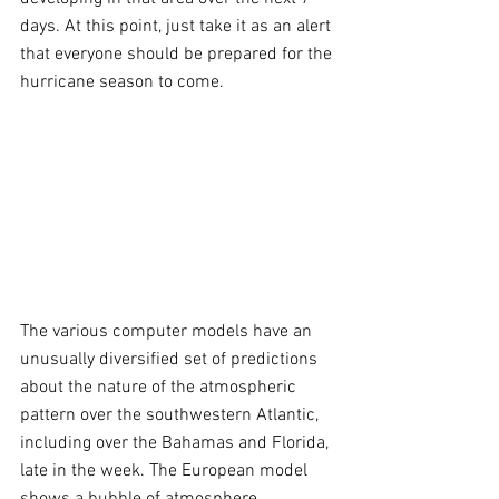
days. At this point, just take it as an alert 
that everyone should be prepared for the 
hurricane season to come.
The various computer models have an 
unusually diversified set of predictions 
about the nature of the atmospheric 
pattern over the southwestern Atlantic, 
including over the Bahamas and Florida, 
late in the week. The European model 