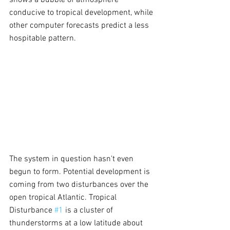
shows a bubble of atmosphere 
conducive to tropical development, while 
other computer forecasts predict a less 
hospitable pattern.
The system in question hasn't even 
begun to form. Potential development is 
coming from two disturbances over the 
open tropical Atlantic. Tropical 
Disturbance 
#1
 is a cluster of 
thunderstorms at a low latitude about 