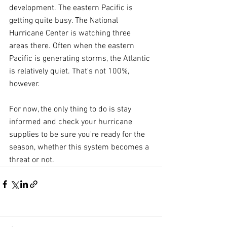
development. The eastern Pacific is 
getting quite busy. The National 
Hurricane Center is watching three 
areas there. Often when the eastern 
Pacific is generating storms, the Atlantic 
is relatively quiet. That's not 100%, 
however.
For now, the only thing to do is stay 
informed and check your hurricane 
supplies to be sure you're ready for the 
season, whether this system becomes a 
threat or not.