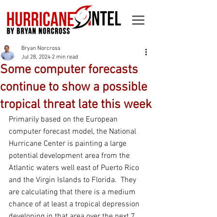
Bryan Norcross
Jul 28, 2024
2 min read
Some computer forecasts
continue to show a possible
tropical threat late this week
Primarily based on the European 
computer forecast model, the National 
Hurricane Center is painting a large 
potential development area from the 
Atlantic waters well east of Puerto Rico 
and the Virgin Islands to Florida.  They 
are calculating that there is a medium 
chance of at least a tropical depression 
developing in that area over the next 7 