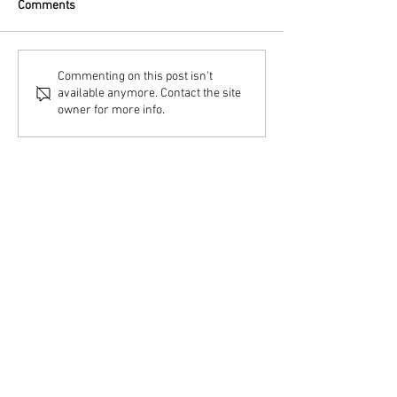
Comments
Commenting on this post isn't
available anymore. Contact the site
owner for more info.