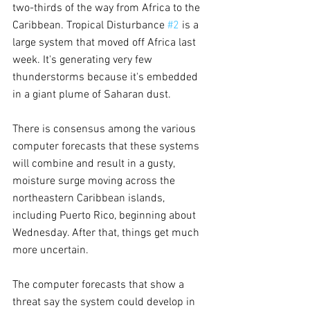
two-thirds of the way from Africa to the 
Caribbean. Tropical Disturbance 
#2
 is a 
large system that moved off Africa last 
week. It's generating very few 
thunderstorms because it's embedded 
in a giant plume of Saharan dust.
There is consensus among the various 
computer forecasts that these systems 
will combine and result in a gusty, 
moisture surge moving across the 
northeastern Caribbean islands, 
including Puerto Rico, beginning about 
Wednesday. After that, things get much 
more uncertain.
The computer forecasts that show a 
threat say the system could develop in 