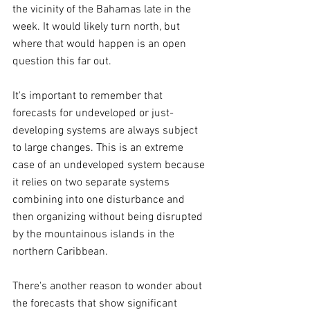
the vicinity of the Bahamas late in the 
week. It would likely turn north, but 
where that would happen is an open 
question this far out.
It's important to remember that 
forecasts for undeveloped or just-
developing systems are always subject 
to large changes. This is an extreme 
case of an undeveloped system because 
it relies on two separate systems 
combining into one disturbance and 
then organizing without being disrupted 
by the mountainous islands in the 
northern Caribbean.
There's another reason to wonder about 
the forecasts that show significant 