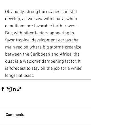
Obviously, strong hurricanes can still 
develop, as we saw with Laura, when 
conditions are favorable farther west. 
But, with other factors appearing to 
favor tropical development across the 
main region where big storms organize 
between the Caribbean and Africa, the 
dust is a welcome dampening factor. It 
is forecast to stay on the job for a while 
longer, at least.
Comments