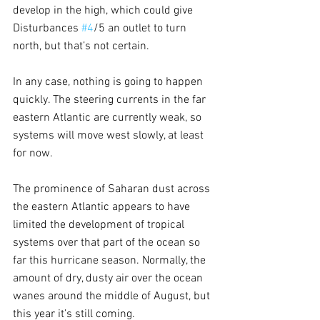
develop in the high, which could give 
Disturbances 
#4
/5 an outlet to turn 
north, but that’s not certain.
In any case, nothing is going to happen 
quickly. The steering currents in the far 
eastern Atlantic are currently weak, so 
systems will move west slowly, at least 
for now.
The prominence of Saharan dust across 
the eastern Atlantic appears to have 
limited the development of tropical 
systems over that part of the ocean so 
far this hurricane season. Normally, the 
amount of dry, dusty air over the ocean 
wanes around the middle of August, but 
this year it’s still coming.