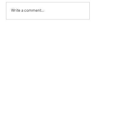
Write a comment...