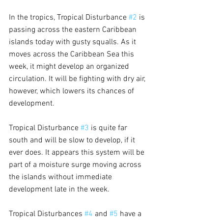
In the tropics, Tropical Disturbance 
#2
 is 
passing across the eastern Caribbean 
islands today with gusty squalls. As it 
moves across the Caribbean Sea this 
week, it might develop an organized 
circulation. It will be fighting with dry air, 
however, which lowers its chances of 
development.
Tropical Disturbance 
#3
 is quite far 
south and will be slow to develop, if it 
ever does. It appears this system will be 
part of a moisture surge moving across 
the islands without immediate 
development late in the week.
Tropical Disturbances 
#4
 and 
#5
 have a 