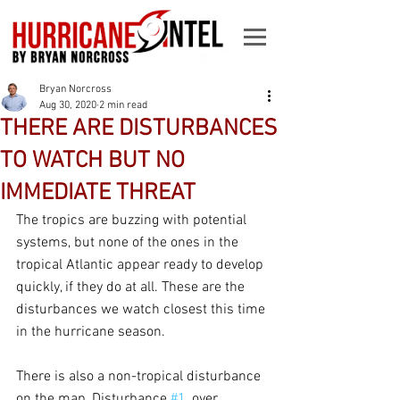
Bryan Norcross
Aug 30, 2020
2 min read
THERE ARE DISTURBANCES
TO WATCH BUT NO
IMMEDIATE THREAT
The tropics are buzzing with potential 
systems, but none of the ones in the 
tropical Atlantic appear ready to develop 
quickly, if they do at all. These are the 
disturbances we watch closest this time 
in the hurricane season.
There is also a non-tropical disturbance 
on the map, Disturbance 
#1
, over 