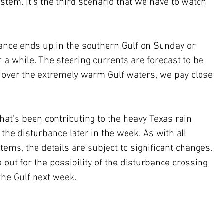
system. It's the third scenario that we have to watch 
bance ends up in the southern Gulf on Sunday or 
r a while. The steering currents are forecast to be 
l over the extremely warm Gulf waters, we pay close 
 that's been contributing to the heavy Texas rain 
e disturbance later in the week. As with all 
ems, the details are subject to significant changes. 
 out for the possibility of the disturbance crossing 
the Gulf next week.