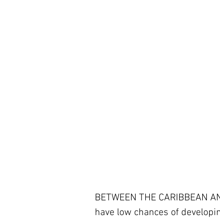
BETWEEN THE CARIBBEAN AND 
have low chances of developing