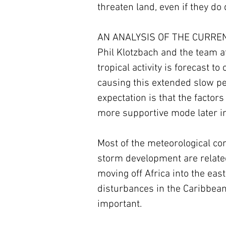
threaten land, even if they do
AN ANALYSIS OF THE CURRENT
Phil Klotzbach and the team at
tropical activity is forecast t
causing this extended slow per
expectation is that the factor
more supportive mode later in
Most of the meteorological con
storm development are related
moving off Africa into the east
disturbances in the Caribbean 
important.