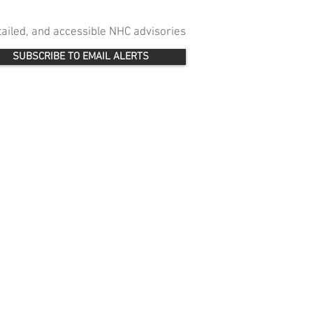
etailed, and accessible NHC advisories
SUBSCRIBE TO EMAIL ALERTS