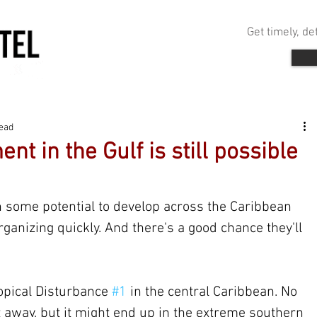
Get timely, d
read
nt in the Gulf is still possible
 some potential to develop across the Caribbean 
rganizing quickly. And there's a good chance they'll 
opical Disturbance 
#1
 in the central Caribbean. No 
 away, but it might end up in the extreme southern 