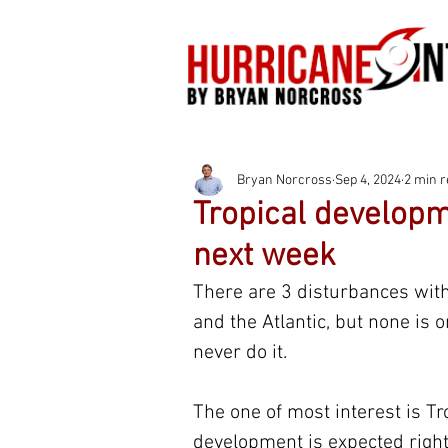
Bryan Norcross
Sep 4, 2024
2 min 
Tropical developme
next week
There are 3 disturbances with
and the Atlantic, but none is o
never do it.
The one of most interest is Tr
development is expected right