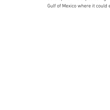
Gulf of Mexico where it could 