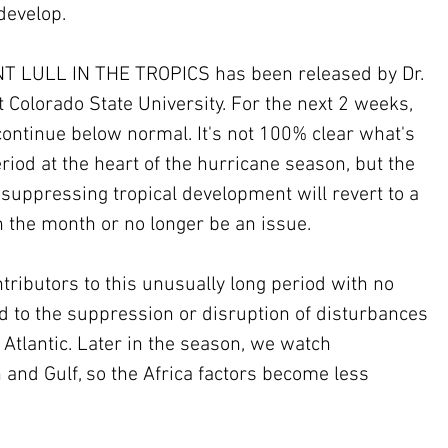
 develop.
 LULL IN THE TROPICS has been released by Dr. 
 Colorado State University. For the next 2 weeks, 
o continue below normal. It's not 100% clear what's 
iod at the heart of the hurricane season, but the 
s suppressing tropical development will revert to a 
 the month or no longer be an issue.
tributors to this unusually long period with no 
 to the suppression or disruption of disturbances 
 Atlantic. Later in the season, we watch 
and Gulf, so the Africa factors become less 