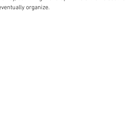
eventually organize.