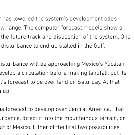
r has lowered the system's development odds 
 low range. The computer forecast models show a 
r the future track and disposition of the system. One 
 disturbance to end up stalled in the Gulf.
disturbance will be approaching Mexico's Yucatán 
velop a circulation before making landfall, but its 
t's forecast to be over land on Saturday. At that 
n up.
s forecast to develop over Central America. That 
bance, direct it into the mountainous terrain, or 
f of Mexico. Either of the first two possibilities 