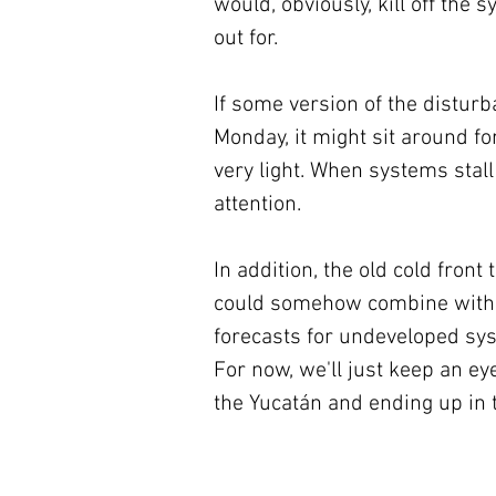
would, obviously, kill off the 
out for.
If some version of the distur
Monday, it might sit around fo
very light. When systems stal
attention.
In addition, the old cold front
could somehow combine with th
forecasts for undeveloped syst
For now, we'll just keep an eye
the Yucatán and ending up in 