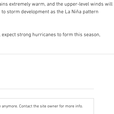
ins extremely warm, and the upper-level winds will 
 to storm development as the La Niña pattern 
ll expect strong hurricanes to form this season, 
e anymore. Contact the site owner for more info.