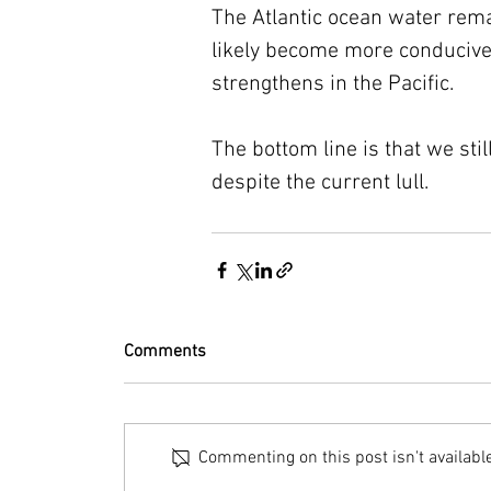
The Atlantic ocean water rema
likely become more conducive
strengthens in the Pacific.
The bottom line is that we sti
despite the current lull.
Comments
Commenting on this post isn't availabl