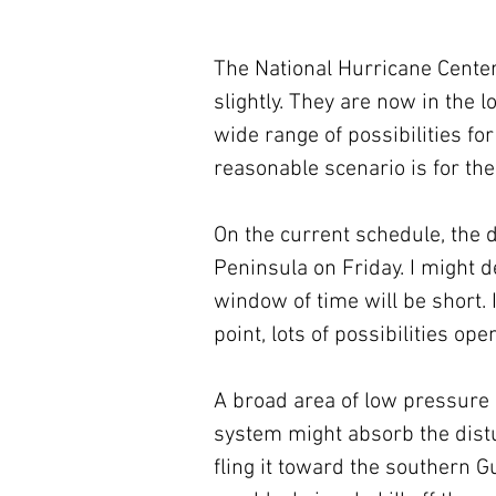
The National Hurricane Cente
slightly. They are now in the
wide range of possibilities fo
reasonable scenario is for the
On the current schedule, the 
Peninsula on Friday. I might de
window of time will be short. I
point, lots of possibilities ope
A broad area of low pressure i
system might absorb the distur
fling it toward the southern Gul