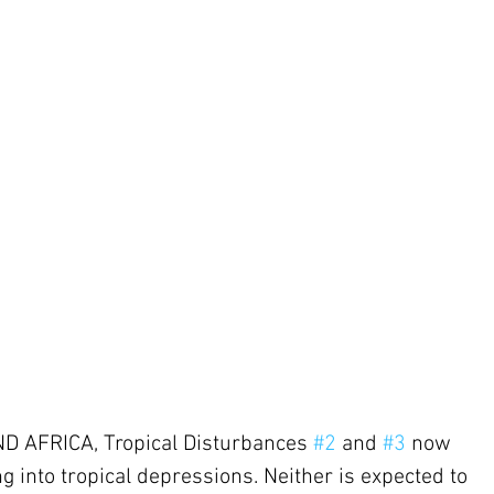
AFRICA, Tropical Disturbances 
#2
 and 
#3
 now 
 into tropical depressions. Neither is expected to 