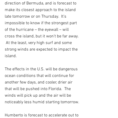
direction of Bermuda, and is forecast to 
make its closest approach to the island 
late tomorrow or on Thursday.  It’s 
impossible to know if the strongest part 
of the hurricane – the eyewall – will 
cross the island, but it won’t be far away. 
 At the least, very high surf and some 
strong winds are expected to impact the 
island.
The effects in the U.S. will be dangerous 
ocean conditions that will continue for 
another few days, and cooler, drier air 
that will be pushed into Florida.  The 
winds will pick up and the air will be 
noticeably less humid starting tomorrow.
Humberto is forecast to accelerate out to 