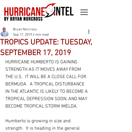
Bryan Norcross
Sep 17, 2019
2 min read
TROPICS UPDATE: TUESDAY,
SEPTEMBER 17, 2019
HURRICANE HUMBERTO IS GAINING 
STRENGTH AS IT MOVES AWAY FROM 
THE U.S.  IT WILL BE A CLOSE CALL FOR 
BERMUDA.  A TROPICAL DISTURBANCE 
IN THE ATLANTIC IS LIKELY TO BECOME A 
TROPICAL DEPRESSION SOON, AND MAY 
BECOME TROPICAL STORM IMELDA.
Humberto is growing in size and 
strength.  It is heading in the general 