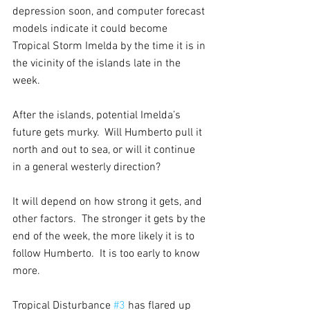
depression soon, and computer forecast 
models indicate it could become 
Tropical Storm Imelda by the time it is in 
the vicinity of the islands late in the 
week.
After the islands, potential Imelda’s 
future gets murky.  Will Humberto pull it 
north and out to sea, or will it continue 
in a general westerly direction?  
It will depend on how strong it gets, and 
other factors.  The stronger it gets by the 
end of the week, the more likely it is to 
follow Humberto.  It is too early to know 
more.
Tropical Disturbance 
#3
 has flared up 