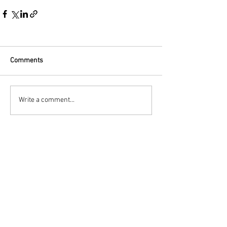
Comments
Write a comment...