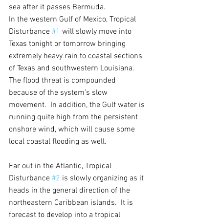
sea after it passes Bermuda.
In the western Gulf of Mexico, Tropical 
Disturbance 
#1
 will slowly move into 
Texas tonight or tomorrow bringing 
extremely heavy rain to coastal sections 
of Texas and southwestern Louisiana.  
The flood threat is compounded 
because of the system’s slow 
movement.  In addition, the Gulf water is 
running quite high from the persistent 
onshore wind, which will cause some 
local coastal flooding as well.
Far out in the Atlantic, Tropical 
Disturbance 
#2
 is slowly organizing as it 
heads in the general direction of the 
northeastern Caribbean islands.  It is 
forecast to develop into a tropical 