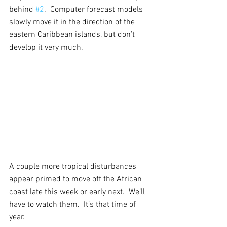
behind 
#2
.  Computer forecast models 
slowly move it in the direction of the 
eastern Caribbean islands, but don’t 
develop it very much.
A couple more tropical disturbances 
appear primed to move off the African 
coast late this week or early next.  We’ll 
have to watch them.  It’s that time of 
year.