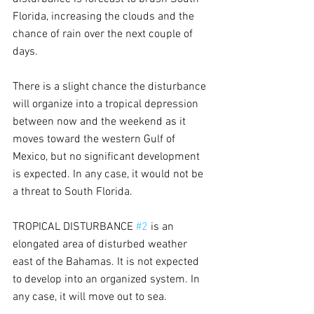
Florida, increasing the clouds and the 
chance of rain over the next couple of 
days.
There is a slight chance the disturbance 
will organize into a tropical depression 
between now and the weekend as it 
moves toward the western Gulf of 
Mexico, but no significant development 
is expected. In any case, it would not be 
a threat to South Florida.
TROPICAL DISTURBANCE 
#2
 is an 
elongated area of disturbed weather 
east of the Bahamas. It is not expected 
to develop into an organized system. In 
any case, it will move out to sea.