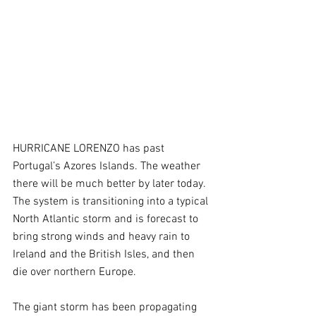
HURRICANE LORENZO has past 
Portugal’s Azores Islands. The weather 
there will be much better by later today. 
The system is transitioning into a typical 
North Atlantic storm and is forecast to 
bring strong winds and heavy rain to 
Ireland and the British Isles, and then 
die over northern Europe. 
The giant storm has been propagating 