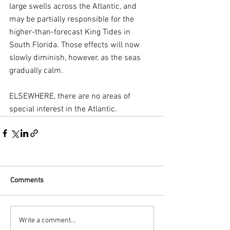
large swells across the Atlantic, and 
may be partially responsible for the 
higher-than-forecast King Tides in 
South Florida. Those effects will now 
slowly diminish, however, as the seas 
gradually calm.
ELSEWHERE, there are no areas of 
special interest in the Atlantic.
Comments
Write a comment...