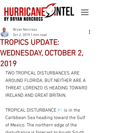
Bryan Norcross
Oct 2, 2019
1 min read
TROPICS UPDATE:
WEDNESDAY, OCTOBER 2,
2019
TWO TROPICAL DISTURBANCES ARE 
AROUND FLORIDA, BUT NEITHER ARE A 
THREAT. LORENZO IS HEADING TOWARD 
IRELAND AND GREAT BRITAIN.
TROPICAL DISTURBANCE 
#1
 is in the 
Caribbean Sea heading toward the Gulf 
of Mexico. The northern edge of the 
disturbance is forecast to brush South 