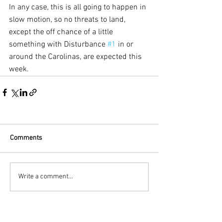
In any case, this is all going to happen in 
slow motion, so no threats to land, 
except the off chance of a little 
something with Disturbance 
#1
 in or 
around the Carolinas, are expected this 
week.
Comments
Write a comment...