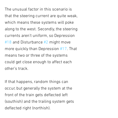
The unusual factor in this scenario is 
that the steering current are quite weak, 
which means these systems will poke 
along to the west. Secondly, the steering 
currents aren’t uniform, so Depression 
#18
 and Disturbance 
#2
 might move 
more quickly than Depression 
#17
. That 
means two or three of the systems 
could get close enough to affect each 
other’s track.
If that happens, random things can 
occur, but generally the system at the 
front of the train gets deflected left 
(southish) and the trailing system gets 
deflected right (northish).  