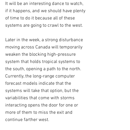
It will be an interesting dance to watch, 
if it happens, and we should have plenty 
of time to do it because all of these 
systems are going to crawl to the west.
Later in the week, a strong disturbance 
moving across Canada will temporarily 
weaken the blocking high-pressure 
system that holds tropical systems to 
the south, opening a path to the north. 
Currently, the long-range computer 
forecast models indicate that the 
systems will take that option, but the 
variabilities that come with storms 
interacting opens the door for one or 
more of them to miss the exit and 
continue farther west.