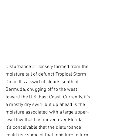
Disturbance 
#1
 loosely formed from the 
moisture tail of defunct Tropical Storm 
Omar. It’s a swirl of clouds south of 
Bermuda, chugging off to the west 
toward the U.S. East Coast. Currently, it’s 
a mostly dry swirl, but up ahead is the 
moisture associated with a large upper-
level low that has moved over Florida. 
It’s conceivable that the disturbance 
could use some of that moisture to turn 