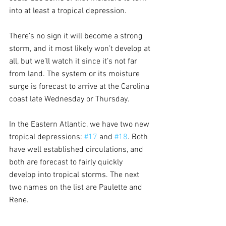
into at least a tropical depression.
There’s no sign it will become a strong 
storm, and it most likely won’t develop at 
all, but we’ll watch it since it’s not far 
from land. The system or its moisture 
surge is forecast to arrive at the Carolina 
coast late Wednesday or Thursday.
In the Eastern Atlantic, we have two new 
tropical depressions: 
#17
 and 
#18
. Both 
have well established circulations, and 
both are forecast to fairly quickly 
develop into tropical storms. The next 
two names on the list are Paulette and 
Rene.