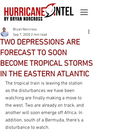
Bryan Norcross
Sep 7, 2020
2 min read
TWO DEPRESSIONS ARE
FORECAST TO SOON
BECOME TROPICAL STORMS
IN THE EASTERN ATLANTIC
The tropical train is leaving the station 
as the disturbances we have been 
watching are finally making a move to 
the west. Two are already on track, and 
another will soon emerge off Africa. In 
addition, south of a Bermuda, there’s a 
disturbance to watch.