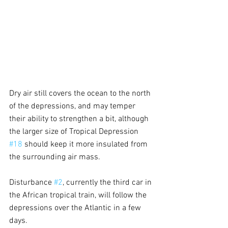
Dry air still covers the ocean to the north 
of the depressions, and may temper 
their ability to strengthen a bit, although 
the larger size of Tropical Depression 
#18
 should keep it more insulated from 
the surrounding air mass.
Disturbance 
#2
, currently the third car in 
the African tropical train, will follow the 
depressions over the Atlantic in a few 
days.