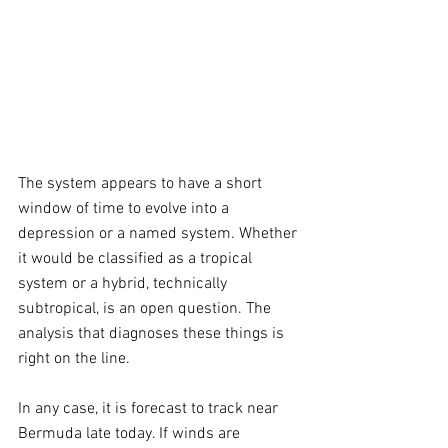
The system appears to have a short 
window of time to evolve into a 
depression or a named system. Whether 
it would be classified as a tropical 
system or a hybrid, technically 
subtropical, is an open question. The 
analysis that diagnoses these things is 
right on the line.
In any case, it is forecast to track near 
Bermuda late today. If winds are 