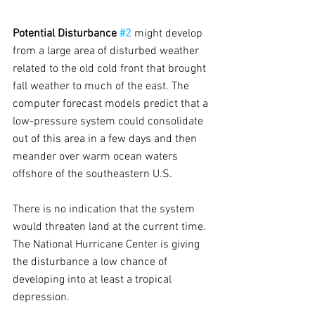
Potential Disturbance 
#2
might develop 
from a large area of disturbed weather 
related to the old cold front that brought 
fall weather to much of the east. The 
computer forecast models predict that a 
low-pressure system could consolidate 
out of this area in a few days and then 
meander over warm ocean waters 
offshore of the southeastern U.S.
There is no indication that the system 
would threaten land at the current time. 
The National Hurricane Center is giving 
the disturbance a low chance of 
developing into at least a tropical 
depression.