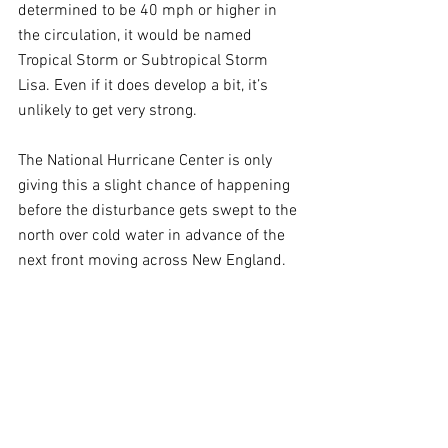
determined to be 40 mph or higher in 
the circulation, it would be named 
Tropical Storm or Subtropical Storm 
Lisa. Even if it does develop a bit, it’s 
unlikely to get very strong.
The National Hurricane Center is only 
giving this a slight chance of happening 
before the disturbance gets swept to the 
north over cold water in advance of the 
next front moving across New England.