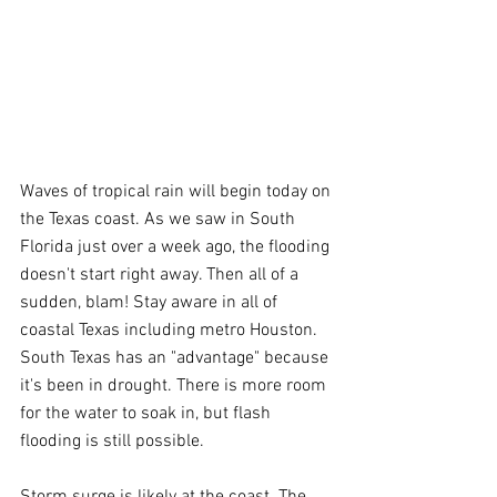
Waves of tropical rain will begin today on 
the Texas coast. As we saw in South 
Florida just over a week ago, the flooding 
doesn't start right away. Then all of a 
sudden, blam! Stay aware in all of 
coastal Texas including metro Houston. 
South Texas has an "advantage" because 
it's been in drought. There is more room 
for the water to soak in, but flash 
flooding is still possible.