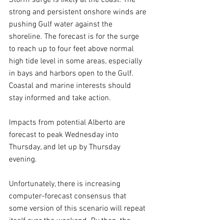
Storm surge is likely at the coast. The 
strong and persistent onshore winds are 
pushing Gulf water against the 
shoreline. The forecast is for the surge 
to reach up to four feet above normal 
high tide level in some areas, especially 
in bays and harbors open to the Gulf. 
Coastal and marine interests should 
stay informed and take action.
Impacts from potential Alberto are 
forecast to peak Wednesday into 
Thursday, and let up by Thursday 
evening.
Unfortunately, there is increasing 
computer-forecast consensus that 
some version of this scenario will repeat 