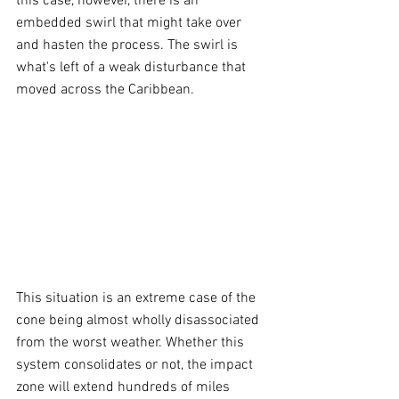
this case, however, there is an 
embedded swirl that might take over 
and hasten the process. The swirl is 
what's left of a weak disturbance that 
moved across the Caribbean.
This situation is an extreme case of the 
cone being almost wholly disassociated 
from the worst weather. Whether this 
system consolidates or not, the impact 
zone will extend hundreds of miles 