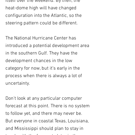
itself over the weekend. By then, the 
heat-dome high will have changed 
configuration into the Atlantic, so the 
steering pattern could be different.
The National Hurricane Center has 
introduced a potential development area 
in the southern Gulf. They have the 
development chances in the low 
category for now, but it’s early in the 
process when there is always a lot of 
uncertainty.
Don't look at any particular computer 
forecast at this point. There is no system 
to follow yet, and there may never be. 
But everyone in coastal Texas, Louisiana, 
and Mississippi should plan to stay in 