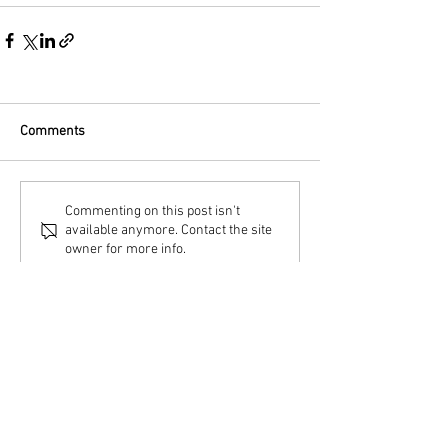
Comments
Commenting on this post isn't
available anymore. Contact the site
owner for more info.