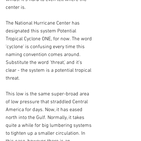
center is.
The National Hurricane Center has 
designated this system Potential 
Tropical Cyclone ONE, for now. The word 
'cyclone' is confusing every time this 
naming convention comes around. 
Substitute the word 'threat,' and it's 
clear - the system is a potential tropical 
threat.
This low is the same super-broad area 
of low pressure that straddled Central 
America for days. Now, it has eased 
north into the Gulf. Normally, it takes 
quite a while for big lumbering systems 
to tighten up a smaller circulation. In 