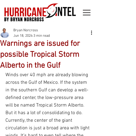
Bryan Norcross
Jun 18, 2024
3 min read
Warnings are issued for
possible Tropical Storm
Alberto in the Gulf
Winds over 40 mph are already blowing 
across the Gulf of Mexico. If the system 
in the southern Gulf can develop a well-
defined center, the low-pressure area 
will be named Tropical Storm Alberto. 
But it has a lot of consolidating to do. 
Currently, the center of the giant 
circulation is just a broad area with light 
winds. It’s hard to even tell where the 