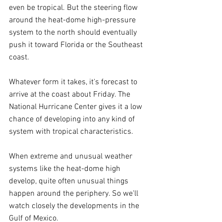
even be tropical. But the steering flow 
around the heat-dome high-pressure 
system to the north should eventually 
push it toward Florida or the Southeast 
coast.
Whatever form it takes, it's forecast to 
arrive at the coast about Friday. The 
National Hurricane Center gives it a low 
chance of developing into any kind of 
system with tropical characteristics.
When extreme and unusual weather 
systems like the heat-dome high 
develop, quite often unusual things 
happen around the periphery. So we'll 
watch closely the developments in the 
Gulf of Mexico.