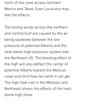
north of the cone across northern 
Mexico and Texas. Even Louisiana may 
feel the effects.
The strong winds across the northern 
and central Gulf are caused by the air 
being squeezed between the low 
pressure of potential Alberto and the 
heat-dome high-pressure system over 
the Northeast US. The blocking effect of 
the high will also deflect the center of 
potential Alberto toward the Mexican 
coast and limit how far north it can get. 
The high heat risk in the Midwest and 
Northeast shows the effects of the heat-
dome high there.