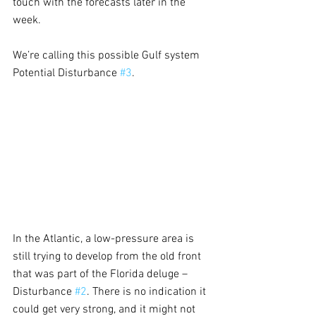
touch with the forecasts later in the 
week.
We’re calling this possible Gulf system 
Potential Disturbance 
#3
.
In the Atlantic, a low-pressure area is 
still trying to develop from the old front 
that was part of the Florida deluge – 
Disturbance 
#2
. There is no indication it 
could get very strong, and it might not 