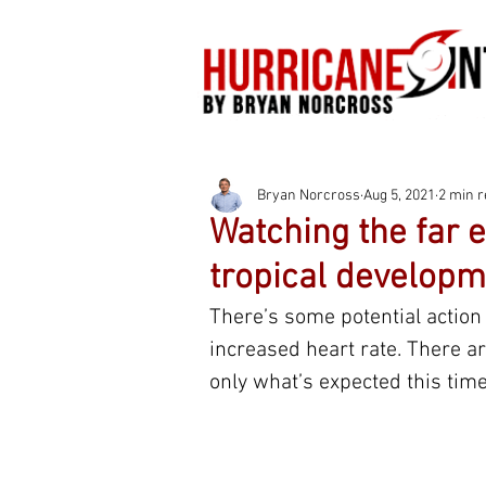
Bryan Norcross
Aug 5, 2021
2 min 
Watching the far e
tropical developm
There’s some potential action 
increased heart rate. There ar
only what’s expected this time