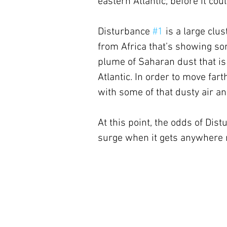
eastern Atlantic, before it co
Disturbance 
#1
 is a large clu
from Africa that’s showing some
plume of Saharan dust that is
Atlantic. In order to move fart
with some of that dusty air a
At this point, the odds of Dist
surge when it gets anywhere 