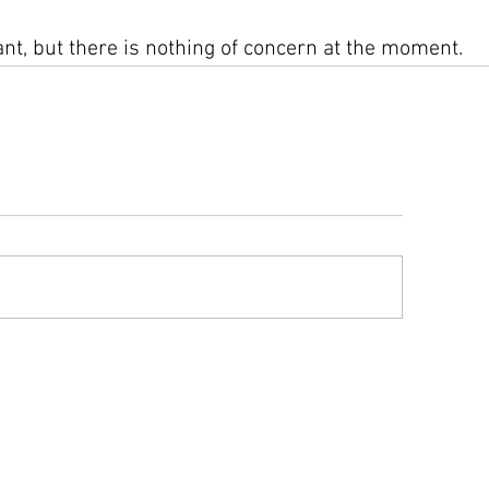
ilant, but there is nothing of concern at the moment.
ys advisory information compiled from text advisories and graphics issue
play the information accurately, however as with any experimental system, er