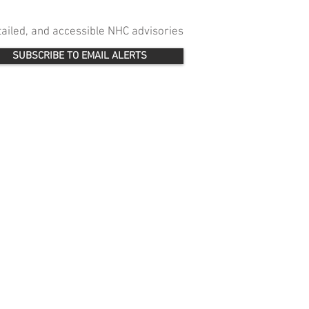
etailed, and accessible NHC advisories
SUBSCRIBE TO EMAIL ALERTS