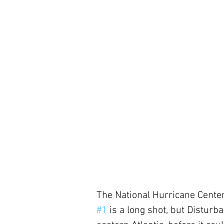
The National Hurricane Center
#1
 is a long shot, but Disturb