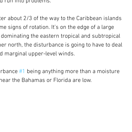
uld run into problems.
ster about 2/3 of the way to the Caribbean islands 
 signs of rotation. It’s on the edge of a large 
 dominating the eastern tropical and subtropical 
her north, the disturbance is going to have to deal 
nd marginal upper-level winds. 
urbance 
#1
 being anything more than a moisture 
near the Bahamas or Florida are low.