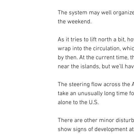
The system may well organize 
the weekend.
As it tries to lift north a bit,
wrap into the circulation, whi
by then. At the current time, 
near the islands, but we’ll hav
The steering flow across the At
take an unusually long time fo
alone to the U.S.
There are other minor distur
show signs of development at 