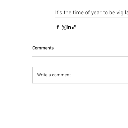
It’s the time of year to be vig
Comments
Write a comment...
© 2023 by Bryan Norcross Corporation
This EXPERIMENTAL and AUTOMATED page displa
Hurricane Center. Every effort is made to dis