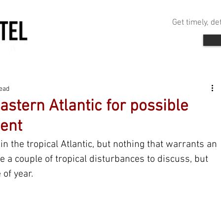
Get timely, d
read
astern Atlantic for possible
ent
in the tropical Atlantic, but nothing that warrants an 
e a couple of tropical disturbances to discuss, but 
 of year.