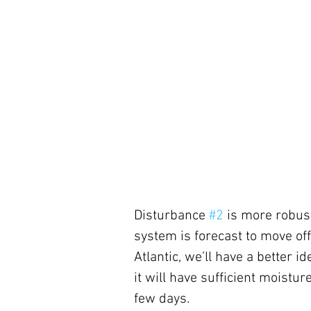
Disturbance 
#2
 is more robust
system is forecast to move off A
Atlantic, we’ll have a better id
it will have sufficient moisture
few days.