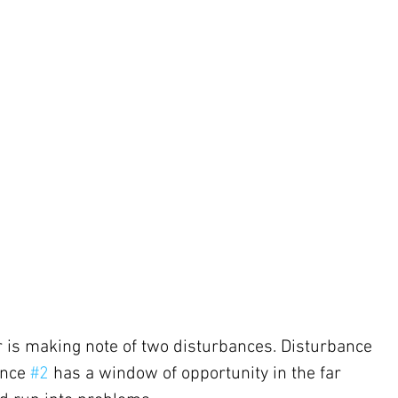
 is making note of two disturbances. Disturbance 
ance 
#2
 has a window of opportunity in the far 