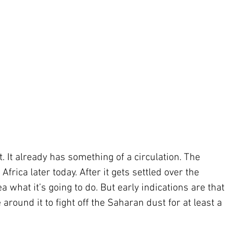
. It already has something of a circulation. The 
frica later today. After it gets settled over the 
ea what it’s going to do. But early indications are that 
 around it to fight off the Saharan dust for at least a 