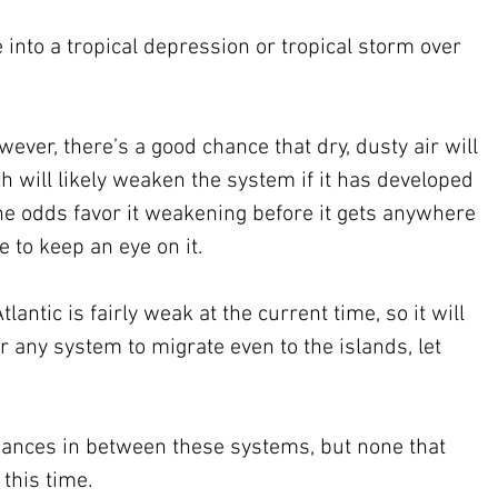
into a tropical depression or tropical storm over 
 however, there’s a good chance that dry, dusty air will 
ch will likely weaken the system if it has developed 
the odds favor it weakening before it gets anywhere 
e to keep an eye on it.
lantic is fairly weak at the current time, so it will 
r any system to migrate even to the islands, let 
bances in between these systems, but none that 
this time.