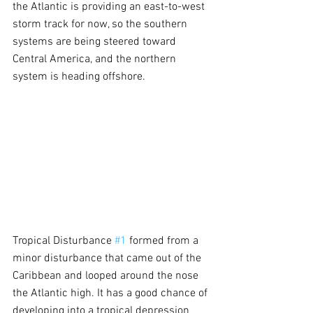
the Atlantic is providing an east-to-west 
storm track for now, so the southern 
systems are being steered toward 
Central America, and the northern 
system is heading offshore.
Tropical Disturbance 
#1
 formed from a 
minor disturbance that came out of the 
Caribbean and looped around the nose 
the Atlantic high. It has a good chance of 
developing into a tropical depression 