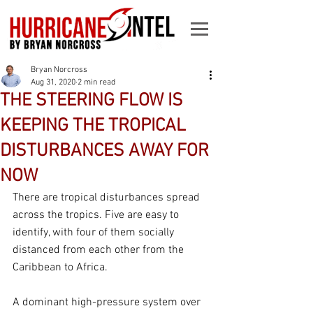
Bryan Norcross
Aug 31, 2020
2 min read
THE STEERING FLOW IS
KEEPING THE TROPICAL
DISTURBANCES AWAY FOR
NOW
There are tropical disturbances spread 
across the tropics. Five are easy to 
identify, with four of them socially 
distanced from each other from the 
Caribbean to Africa. 
A dominant high-pressure system over 