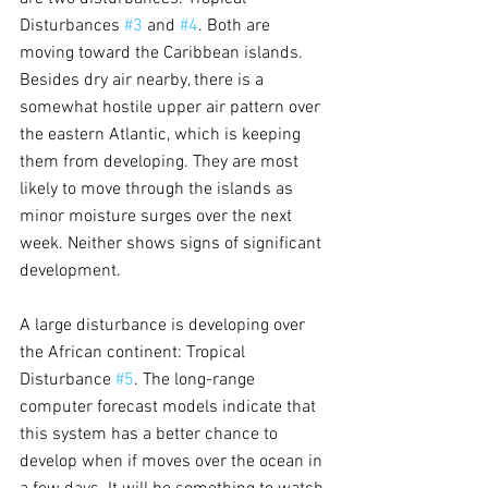
Disturbances 
#3
 and 
#4
. Both are 
moving toward the Caribbean islands. 
Besides dry air nearby, there is a 
somewhat hostile upper air pattern over 
the eastern Atlantic, which is keeping 
them from developing. They are most 
likely to move through the islands as 
minor moisture surges over the next 
week. Neither shows signs of significant 
development.
A large disturbance is developing over 
the African continent: Tropical 
Disturbance 
#5
. The long-range 
computer forecast models indicate that 
this system has a better chance to 
develop when if moves over the ocean in 