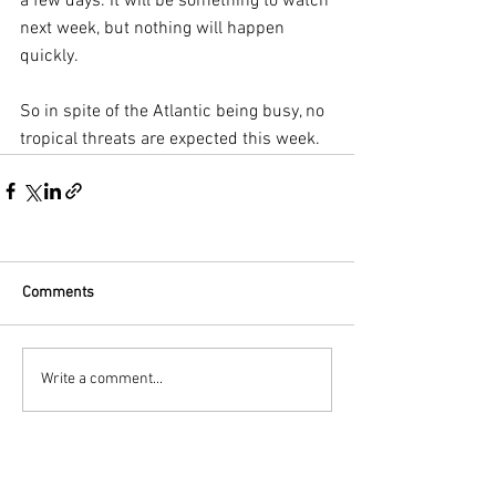
a few days. It will be something to watch 
next week, but nothing will happen 
quickly.
So in spite of the Atlantic being busy, no 
tropical threats are expected this week. 
Comments
Write a comment...