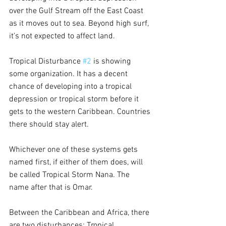
over the Gulf Stream off the East Coast 
as it moves out to sea. Beyond high surf, 
it’s not expected to affect land.
Tropical Disturbance 
#2
 is showing 
some organization. It has a decent 
chance of developing into a tropical 
depression or tropical storm before it 
gets to the western Caribbean. Countries 
there should stay alert. 
Whichever one of these systems gets 
named first, if either of them does, will 
be called Tropical Storm Nana. The 
name after that is Omar.
Between the Caribbean and Africa, there 
are two disturbances: Tropical 